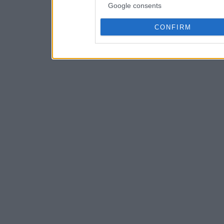
Google consents
CONFIRM