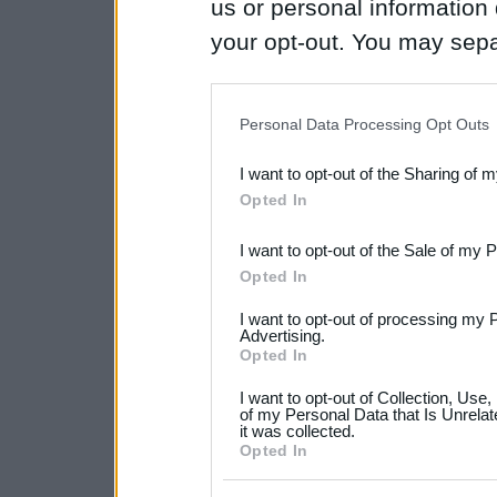
us or personal information d
your opt-out. You may separ
disclosure of your personal
IAB’s list of downstream pa
Personal Data Processing Opt Outs
also be disclosed by us to 
I want to opt-out of the Sharing of 
Downstream Participants
th
Opted In
third parties.
I want to opt-out of the Sale of my 
Please note that this web
Opted In
services and may gather an
I want to opt-out of processing my 
not limited to your visit o
Advertising.
Opted In
grant or deny consent to Go
I want to opt-out of Collection, Use
your data for below specif
of my Personal Data that Is Unrelat
it was collected.
consent section.
Opted In