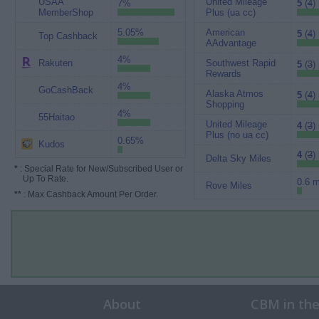
USAA
United Mileage
7%
5
(
4
)
MemberShop
Plus (ua cc)
5.05%
American
5
(
4
)
Top Cashback
AAdvantage
4%
Rakuten
Southwest Rapid
5
(
3
)
Rewards
4%
GoCashBack
Alaska Atmos
5
(
4
)
Shopping
4%
55Haitao
United Mileage
4
(
3
)
Plus (no ua cc)
0.65%
Kudos
4
(
3
)
Delta Sky Miles
*
: Special Rate for New/Subscribed User or
Up To Rate.
0.6 m
Rove Miles
**
: Max Cashback Amount Per Order.
About
CBM in th