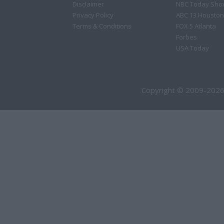
Disclaimer
NBC Today Sho
Privacy Policy
ABC 13 Houston
Terms & Conditions
FOX 5 Atlanta
Forbes
USA Today
Copyright © 2009-2026