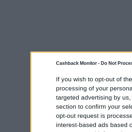
Cashback Monitor -
Do Not Proces
If you wish to opt-out of the
processing of your personal
targeted advertising by us
section to confirm your sel
opt-out request is proces
interest-based ads based o