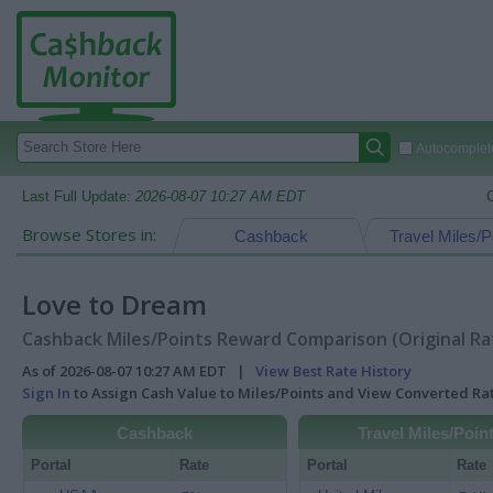
Autocomplete
Last Full Update:
2026-08-07 10:27 AM EDT
Browse Stores in:
Cashback
Travel Miles/P
Love to Dream
Cashback Miles/Points Reward Comparison (Original Ra
As of 2026-08-07 10:27 AM EDT |
View Best Rate History
Sign In
to Assign Cash Value to Miles/Points and View Converted R
Cashback
Travel Miles/Poin
Portal
Rate
Portal
Rate