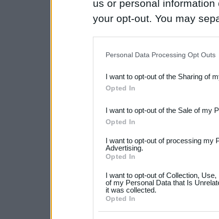
us or personal information d
your opt-out. You may separ
disclosure of your personal
IAB’s list of downstream pa
Personal Data Processing Opt Outs
also be disclosed by us to 
I want to opt-out of the Sharing of 
Downstream Participants
th
Opted In
third parties.
I want to opt-out of the Sale of my 
Please note that this web
Opted In
services and may gather an
I want to opt-out of processing my 
not limited to your visit o
Advertising.
Opted In
grant or deny consent to Go
I want to opt-out of Collection, Use
your data for below specif
of my Personal Data that Is Unrelat
it was collected.
consent section.
Opted In