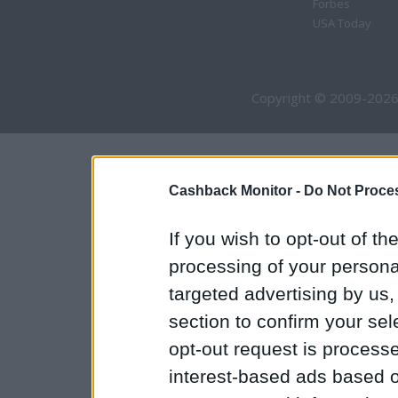
Forbes
USA Today
Copyright © 2009-2026
Cashback Monitor -
Do Not Proces
If you wish to opt-out of the
processing of your personal
targeted advertising by us
section to confirm your sel
opt-out request is proces
interest-based ads based o