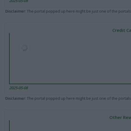
2025-05-08
Disclaimer
: The portal popped up here might be just one of the portals
Credit C
2025-05-08
Disclaimer
: The portal popped up here might be just one of the portals
Other Rew