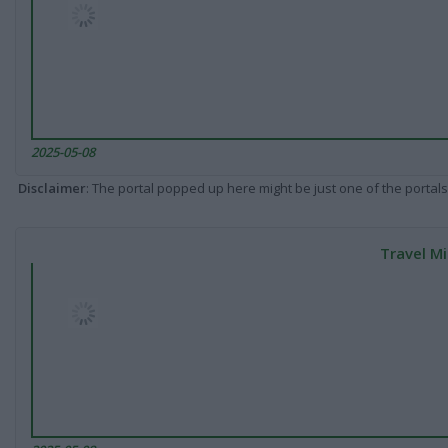
2025-05-08
Disclaimer
: The portal popped up here might be just one of the portals
Travel Mi