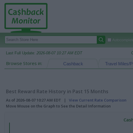
Autocomplete
Last Full Update:
2026-08-07 10:27 AM EDT
Browse Stores in:
Cashback
Travel Miles/P
Best Reward Rate History in Past 15 Months
As of 2026-08-07 10:27 AM EDT |
View Current Rate Comparison
Move Mouse on the Graph to See the Detail Information
Cash