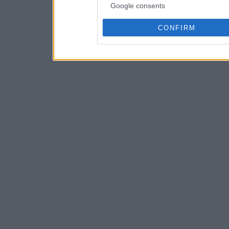
Google consents
CONFIRM