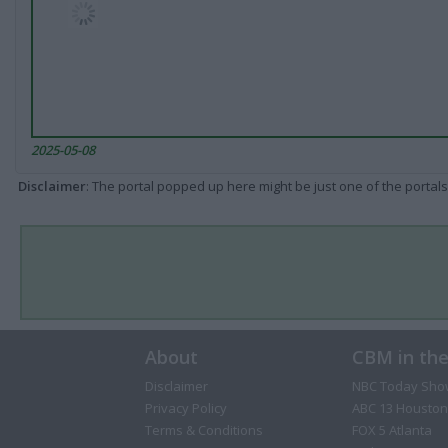
2025-05-08
Disclaimer
: The portal popped up here might be just one of the portals
About
CBM in th
Disclaimer
NBC Today Sho
Privacy Policy
ABC 13 Houston
Terms & Conditions
FOX 5 Atlanta