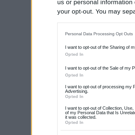
us or personal information d
your opt-out. You may separ
disclosure of your personal
IAB’s list of downstream pa
Personal Data Processing Opt Outs
also be disclosed by us to 
I want to opt-out of the Sharing of 
Downstream Participants
th
Opted In
third parties.
I want to opt-out of the Sale of my 
Please note that this web
Opted In
services and may gather an
I want to opt-out of processing my 
not limited to your visit o
Advertising.
Opted In
grant or deny consent to Go
I want to opt-out of Collection, Use
your data for below specif
of my Personal Data that Is Unrelat
it was collected.
consent section.
Opted In