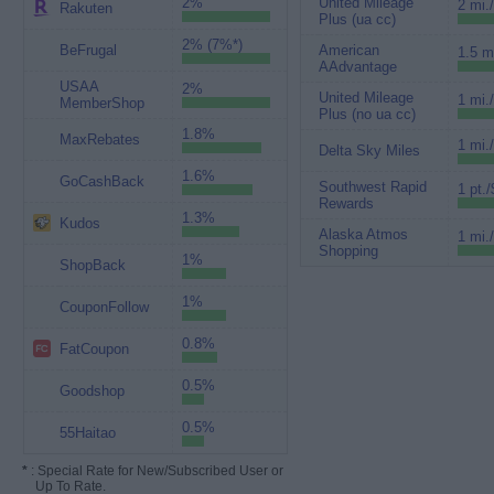
2%
United Mileage
2 mi.
Rakuten
Plus (ua cc)
2% (7%*)
BeFrugal
American
1.5 m
AAdvantage
USAA
2%
United Mileage
1 mi.
MemberShop
Plus (no ua cc)
1.8%
MaxRebates
1 mi.
Delta Sky Miles
1.6%
GoCashBack
Southwest Rapid
1 pt./
Rewards
1.3%
Kudos
Alaska Atmos
1 mi.
Shopping
1%
ShopBack
1%
CouponFollow
0.8%
FatCoupon
0.5%
Goodshop
0.5%
55Haitao
*
: Special Rate for New/Subscribed User or
Up To Rate.