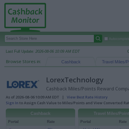
Autocomplete
Last Full Update:
2026-08-06 10:09 AM EDT
Browse Stores in:
Cashback
Travel Miles/P
LorexTechnology
Cashback Miles/Points Reward Compar
As of 2026-08-06 10:09 AM EDT |
View Best Rate History
Sign In
to Assign Cash Value to Miles/Points and View Converted R
Cashback
Travel Miles/Poin
Portal
Rate
Portal
Rate