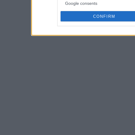
Google consents
CONFIRM