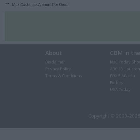
**
: Max Cashback Amount Per Order.
About
CBM in th
Disclaimer
NBC Today Sho
Privacy Policy
ABC 13 Houston
Terms & Conditions
FOX 5 Atlanta
Forbes
USA Today
Copyright © 2009-2026