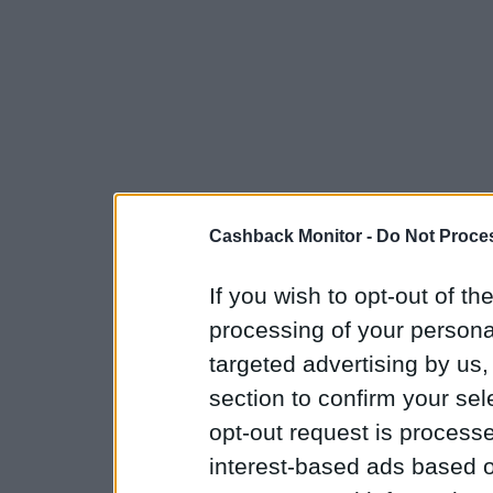
Cashback Monitor -
Do Not Proces
If you wish to opt-out of the
processing of your personal
targeted advertising by us
section to confirm your sel
opt-out request is proces
interest-based ads based o