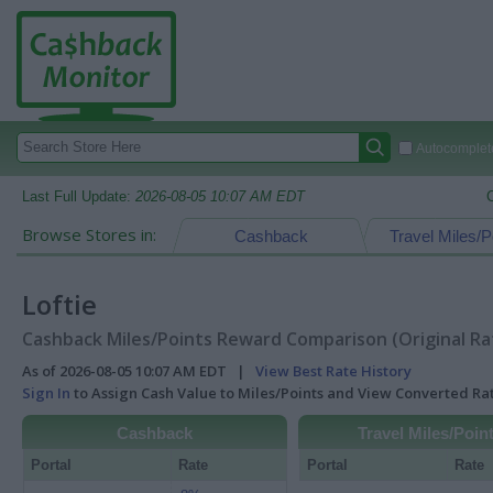
Autocomplete
Last Full Update:
2026-08-05 10:07 AM EDT
Browse Stores in:
Cashback
Travel Miles/P
Loftie
Cashback Miles/Points Reward Comparison (Original Ra
As of 2026-08-05 10:07 AM EDT |
View Best Rate History
Sign In
to Assign Cash Value to Miles/Points and View Converted R
Cashback
Travel Miles/Poin
Portal
Rate
Portal
Rate