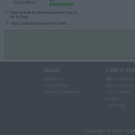
8%
GoCashBack
*
: Special Rate for New/Subscribed User or
Up To Rate.
**
: Max Cashback Amount Per Order.
About
CBM in th
Disclaimer
NBC Today Sho
Privacy Policy
ABC 13 Houston
Terms & Conditions
FOX 5 Atlanta
Forbes
USA Today
Copyright © 2009-2026