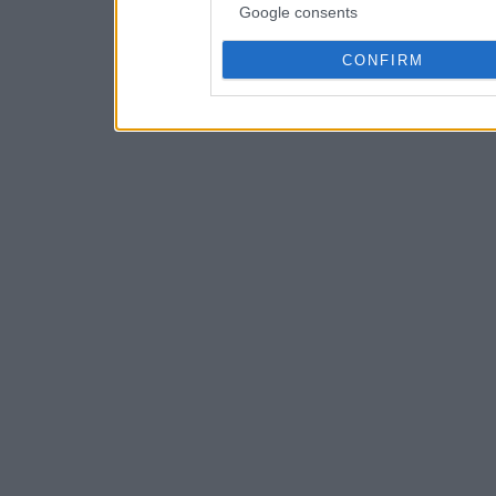
Google consents
CONFIRM