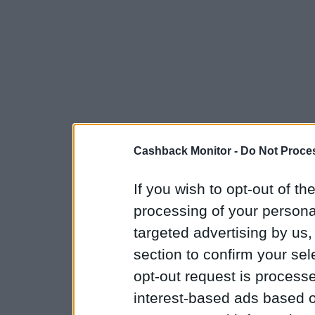
Cashback Monitor -
Do Not Proces
If you wish to opt-out of the
processing of your personal
targeted advertising by us
section to confirm your sel
opt-out request is proces
interest-based ads based o