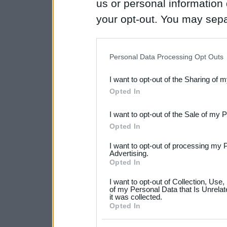
us or personal information d
your opt-out. You may separ
disclosure of your personal
IAB’s list of downstream pa
Personal Data Processing Opt Outs
also be disclosed by us to 
I want to opt-out of the Sharing of 
Downstream Participants
th
Opted In
third parties.
I want to opt-out of the Sale of my 
Please note that this web
Opted In
services and may gather an
I want to opt-out of processing my 
not limited to your visit o
Advertising.
Opted In
grant or deny consent to Go
I want to opt-out of Collection, Use
your data for below specif
of my Personal Data that Is Unrelat
it was collected.
consent section.
Opted In