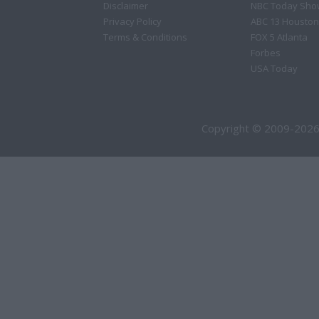
Disclaimer
NBC Today Sho
Privacy Policy
ABC 13 Houston
Terms & Conditions
FOX 5 Atlanta
Forbes
USA Today
Copyright © 2009-2026