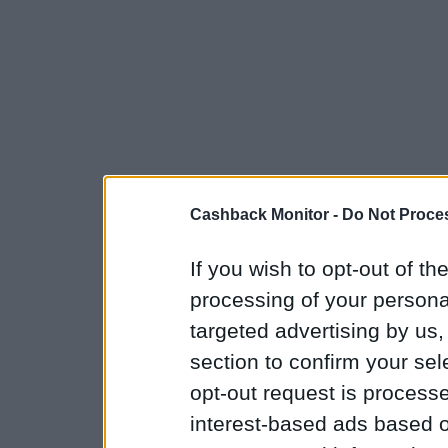
Cashback Monitor -
Do Not Proces
If you wish to opt-out of the
processing of your personal
targeted advertising by us
section to confirm your sel
opt-out request is proces
interest-based ads based o