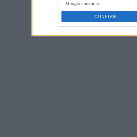
Google consents
CONFIRM