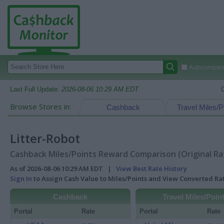
Autocomplete
Last Full Update:
2026-08-06 10:29 AM EDT
Browse Stores in:
Cashback
Travel Miles/P
Litter-Robot
Cashback Miles/Points Reward Comparison (Original Ra
As of 2026-08-06 10:29 AM EDT |
View Best Rate History
Sign In
to Assign Cash Value to Miles/Points and View Converted R
Cashback
Travel Miles/Poin
Portal
Rate
Portal
Rate