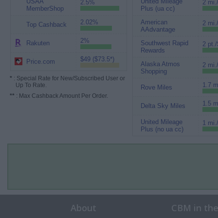
USAA
United Mileage
2.5%
2 mi.
MemberShop
Plus (ua cc)
2.02%
American
2 mi.
Top Cashback
AAdvantage
2%
Rakuten
Southwest Rapid
2 pt./
Rewards
$49 ($73.5*)
Price.com
Alaska Atmos
2 mi.
Shopping
*
: Special Rate for New/Subscribed User or
1.7 m
Up To Rate.
Rove Miles
**
: Max Cashback Amount Per Order.
1.5 m
Delta Sky Miles
United Mileage
1 mi.
Plus (no ua cc)
About
CBM in th