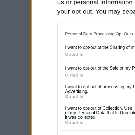
us or personal information d
your opt-out. You may separ
disclosure of your personal
IAB’s list of downstream pa
Personal Data Processing Opt Outs
also be disclosed by us to 
I want to opt-out of the Sharing of 
Downstream Participants
th
Opted In
third parties.
I want to opt-out of the Sale of my 
Please note that this web
Opted In
services and may gather an
I want to opt-out of processing my 
not limited to your visit o
Advertising.
Opted In
grant or deny consent to Go
I want to opt-out of Collection, Use
your data for below specif
of my Personal Data that Is Unrelat
it was collected.
consent section.
Opted In