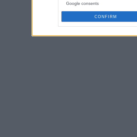
Google consents
CONFIRM