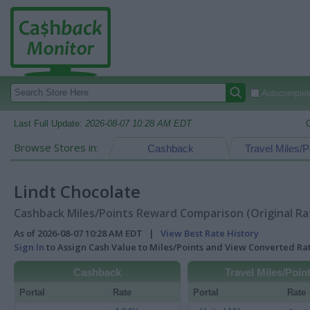
Autocomplete
Last Full Update:
2026-08-07 10:28 AM EDT
Browse Stores in:
Cashback
Travel Miles/P
Lindt Chocolate
Cashback Miles/Points Reward Comparison (Original Ra
As of 2026-08-07 10:28 AM EDT |
View Best Rate History
Sign In
to Assign Cash Value to Miles/Points and View Converted R
Cashback
Travel Miles/Poin
Portal
Rate
Portal
Rate