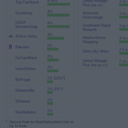
4.04%
United Mileage
3 mi.
Top Cashback
Plus (ua cc)
4%
Goodshop
American
3 mi.
AAdvantage
USAA
4%
Southwest Rapid
3 pt.
MemberShop
Rewards
3%
Active Junky
Alaska Atmos
3 mi.
Shopping
2%
Rakuten
2.5 m
Delta Sky Miles
2%
GoCashBack
United Mileage
2 mi.
Plus (no ua cc)
2%
InboxDollars
1% (10%*)
BeFrugal
1% (5%*)
RebatesMe
1%
55Haitao
1%
MaxRebates
*
: Special Rate for New/Subscribed User or
Up To Rate.