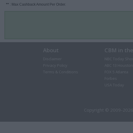
**
: Max Cashback Amount Per Order.
About
CBM in th
Disclaimer
NBC Today Sho
Privacy Policy
ABC 13 Houston
Terms & Conditions
FOX 5 Atlanta
Forbes
USA Today
Copyright © 2009-2026