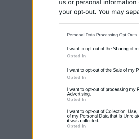
us or personal information d
your opt-out. You may separ
disclosure of your personal
IAB’s list of downstream pa
Personal Data Processing Opt Outs
also be disclosed by us to 
I want to opt-out of the Sharing of 
Downstream Participants
th
Opted In
third parties.
I want to opt-out of the Sale of my 
Please note that this web
Opted In
services and may gather an
I want to opt-out of processing my 
not limited to your visit o
Advertising.
Opted In
grant or deny consent to Go
I want to opt-out of Collection, Use
your data for below specif
of my Personal Data that Is Unrelat
it was collected.
consent section.
Opted In