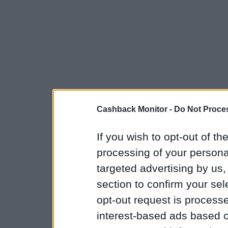
Cashback Monitor -
Do Not Proces
If you wish to opt-out of the
processing of your personal
targeted advertising by us
section to confirm your sel
opt-out request is proces
interest-based ads based o