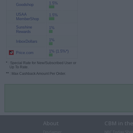
1.5%
Goodshop
USAA
1.5%
MemberShop
Sunshine
1%
Rewards
1%
InboxDollars
1% (1.5%*)
Price.com
*
: Special Rate for New/Subscribed User or
Up To Rate.
**
: Max Cashback Amount Per Order.
About
CBM in th
Disclaimer
NBC Today Sho