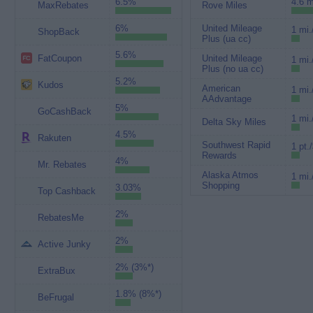
6.5%
4.6 m
MaxRebates
Rove Miles
6%
United Mileage
1 mi.
ShopBack
Plus (ua cc)
5.6%
FatCoupon
United Mileage
1 mi.
Plus (no ua cc)
5.2%
Kudos
American
1 mi.
AAdvantage
5%
GoCashBack
1 mi.
Delta Sky Miles
4.5%
Rakuten
Southwest Rapid
1 pt.
Rewards
4%
Mr. Rebates
Alaska Atmos
1 mi.
Shopping
3.03%
Top Cashback
2%
RebatesMe
2%
Active Junky
2% (3%*)
ExtraBux
1.8% (8%*)
BeFrugal