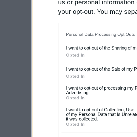
us or personal information d
your opt-out. You may separ
disclosure of your personal
IAB’s list of downstream pa
Personal Data Processing Opt Outs
also be disclosed by us to 
I want to opt-out of the Sharing of 
Downstream Participants
th
Opted In
third parties.
I want to opt-out of the Sale of my 
Please note that this web
Opted In
services and may gather an
I want to opt-out of processing my 
not limited to your visit o
Advertising.
Opted In
grant or deny consent to Go
I want to opt-out of Collection, Use
your data for below specif
of my Personal Data that Is Unrelat
it was collected.
consent section.
Opted In