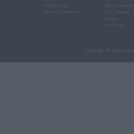
Privacy Policy
ABC 13 Houston
Terms & Conditions
FOX 5 Atlanta
Forbes
USA Today
Copyright © 2009-2026