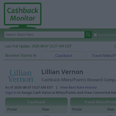
Autocomplete
Last Full Update:
2026-08-07 10:27 AM EDT
Browse Stores in:
Cashback
Travel Miles/P
Lillian Vernon
Cashback Miles/Points Reward Compar
As of 2026-08-07 10:27 AM EDT |
View Best Rate History
Sign In
to Assign Cash Value to Miles/Points and View Converted R
Cashback
Travel Miles/Poin
Portal
Rate
Portal
Rate