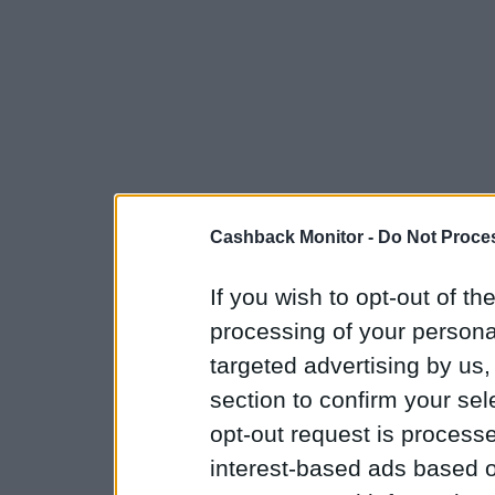
Cashback Monitor -
Do Not Proces
If you wish to opt-out of the
processing of your personal
targeted advertising by us
section to confirm your sel
opt-out request is proces
interest-based ads based o