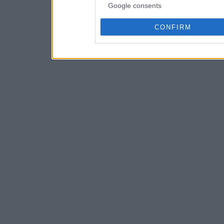
Google consents
CONFIRM