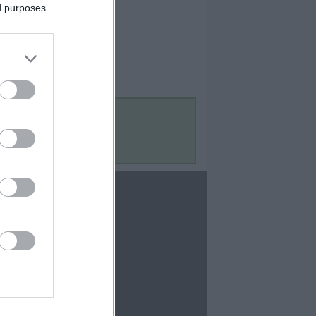
ed purposes
Contact Us
Contact Us