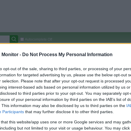
Autocomplete Off
Covered Stores:
15,000+
Monitor -
Do Not Process My Personal Information
Travel Miles/Points
Credit Card Points
Other R
to opt-out of the sale, sharing to third parties, or processing of your per
formation for targeted advertising by us, please use the below opt-out s
r selection. Please note that after your opt-out request is processed y
eing interest-based ads based on personal information utilized by us or
arison (Original Rate)
disclosed to third parties prior to your opt-out. You may separately opt-
 Rate History
Green
losure of your personal information by third parties on the IAB’s list of
Golde
ts and View Converted Rate Comparison
. This information may also be disclosed by us to third parties on the
IA
Participants
that may further disclose it to other third parties.
Travel Miles/Points
Credit Card Points
 that this website/app uses one or more Google services and may gath
rtal
Rate
Portal
Rate
including but not limited to your visit or usage behaviour. You may click 