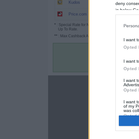
9.75%
Kudos
deny consent
in below Go
7.5% (9.56%*)
Price.com
*
: Special Rate for New/Subscribed User or
Persona
Up To Rate.
**
: Max Cashback Amount Per Order.
I want t
Opted 
I want t
Opted 
I want 
About
Advertis
Opted 
Disclaimer
Privacy Policy
I want t
of my P
Terms & Conditions
was col
Opted 
Google 