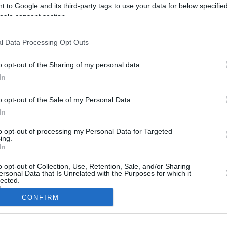
8.7 mi./$
Rove Miles
 to Google and its third-party tags to use your data for below specifi
ogle consent section.
l Data Processing Opt Outs
o opt-out of the Sharing of my personal data.
In
o opt-out of the Sale of my Personal Data.
In
to opt-out of processing my Personal Data for Targeted
CBM in the Media
CBM in the Blogs
ing.
In
NBC Today Show
Million Mile Secrets
ABC 13 Houston
One Mile at a Time
o opt-out of Collection, Use, Retention, Sale, and/or Sharing
ersonal Data that Is Unrelated with the Purposes for which it
FOX 5 Atlanta
Upgraded Points
lected.
Forbes
Upon Arriving
In
USA Today
US Credit Card Guide
CONFIRM
Frequent Miler
consents
Doctor of Credit