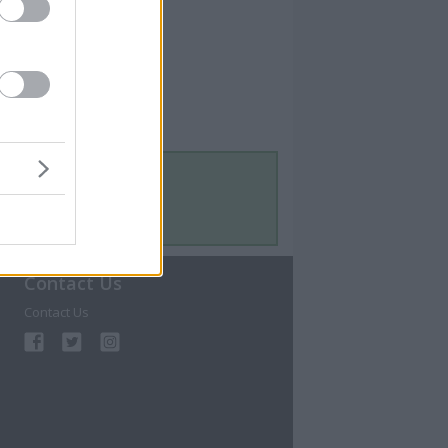
Contact Us
Contact Us