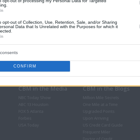
to opt-out of processing my Personal Data for Targeted
ing.
In
o opt-out of Collection, Use, Retention, Sale, and/or Sharing
ersonal Data that Is Unrelated with the Purposes for which it
lected.
In
consents
CONFIRM
CBM in the Media
CBM in the Blogs
NBC Today Show
Million Mile Secrets
ABC 13 Houston
One Mile at a Time
FOX 5 Atlanta
Upgraded Points
Forbes
Upon Arriving
USA Today
US Credit Card Guide
Frequent Miler
Doctor of Credit