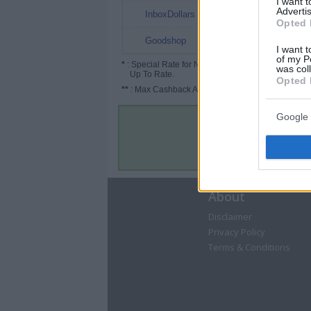
I want 
Advertis
3%
InboxDollars
Opted 
Up to 4%
Goodshop
I want t
of my P
*
: Special Rate for New/Subscribed User or
was col
Up To Rate.
Opted 
**
: Max Cashback Amount Per Order.
Google 
About
Disclaimer
Privacy Policy
Terms & Conditions