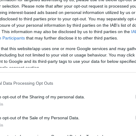
United Mileage
Chase UR
8
(
2
) mi./$
5
(
3
) pt./$
Plus (ua cc)
(Freedom)
r selection. Please note that after your opt-out request is processed y
eing interest-based ads based on personal information utilized by us or
United Mileage
BarclayCard
8
(
2
) mi./$
5
(
3
) pt./$
Plus (no ua cc)
RewardsBoost
disclosed to third parties prior to your opt-out. You may separately opt-
losure of your personal information by third parties on the IAB’s list of
8
(
2
) mi./$
Chase UR (Ink
4
(
2
) pt./$
Delta Sky Miles
. This information may also be disclosed by us to third parties on the
IA
Preferred)
Participants
that may further disclose it to other third parties.
Alaska Atmos
8
(
2
) mi./$
Chase UR
3
(
2
) pt./$
Shopping
(Sapphire)
 that this website/app uses one or more Google services and may gath
American
6
(
2
) mi./$
including but not limited to your visit or usage behaviour. You may click 
Cashback Monitor Credit Card Offe
AAdvantage
 to Google and its third-party tags to use your data for below specifi
Southwest Rapid
3
(
2
) pt./$
ogle consent section.
Rewards
l Data Processing Opt Outs
o opt-out of the Sharing of my personal data.
In
o opt-out of the Sale of my Personal Data.
In