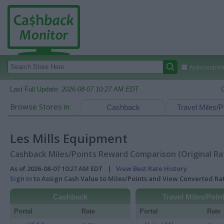
Autocomplete
Last Full Update:
2026-08-07 10:27 AM EDT
Browse Stores in:
Cashback
Travel Miles/P
Les Mills Equipment
Cashback Miles/Points Reward Comparison (Original Ra
As of 2026-08-07 10:27 AM EDT |
View Best Rate History
Sign In
to Assign Cash Value to Miles/Points and View Converted R
Cashback
Travel Miles/Poin
Portal
Rate
Portal
Rate