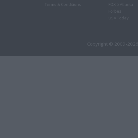
Terms & Conditions
FOX 5 Atlanta
Forbes
USA Today
Copyright © 2009-2026