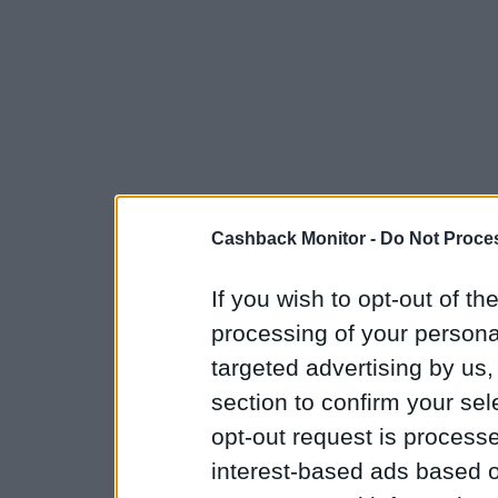
Cashback Monitor -
Do Not Proces
If you wish to opt-out of the
processing of your personal
targeted advertising by us
section to confirm your sel
opt-out request is proces
interest-based ads based o