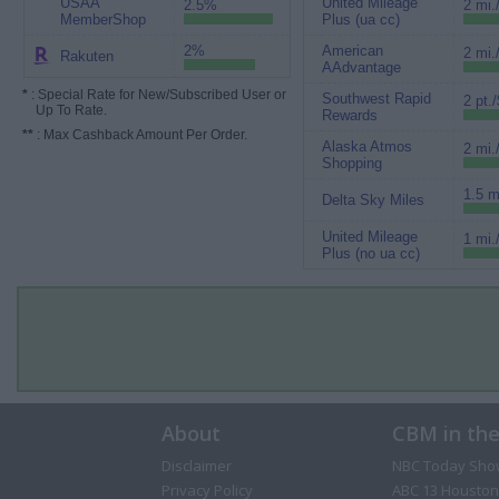
USAA
United Mileage
2.5%
2 mi.
MemberShop
Plus (ua cc)
2%
American
2 mi.
Rakuten
AAdvantage
*
: Special Rate for New/Subscribed User or
Southwest Rapid
2 pt./
Up To Rate.
Rewards
**
: Max Cashback Amount Per Order.
Alaska Atmos
2 mi.
Shopping
1.5 m
Delta Sky Miles
United Mileage
1 mi.
Plus (no ua cc)
About
CBM in th
Disclaimer
NBC Today Sho
Privacy Policy
ABC 13 Houston