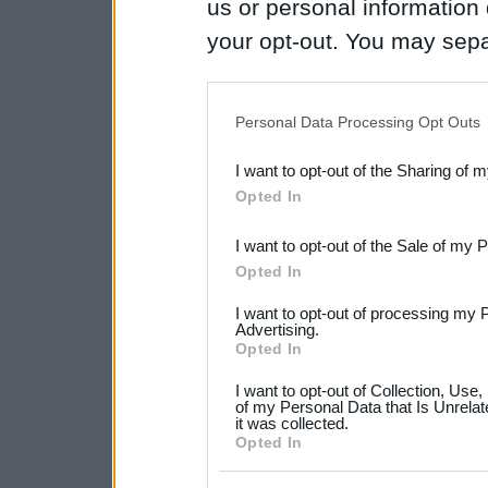
us or personal information d
your opt-out. You may separ
disclosure of your personal
IAB’s list of downstream pa
Personal Data Processing Opt Outs
also be disclosed by us to 
I want to opt-out of the Sharing of 
Downstream Participants
th
Opted In
third parties.
I want to opt-out of the Sale of my 
Please note that this web
Opted In
services and may gather an
I want to opt-out of processing my 
not limited to your visit o
Advertising.
Opted In
grant or deny consent to Go
I want to opt-out of Collection, Use
your data for below specif
of my Personal Data that Is Unrelat
it was collected.
consent section.
Opted In