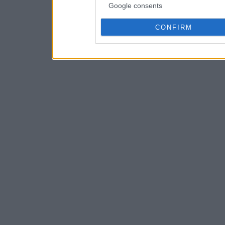
Google consents
CONFIRM