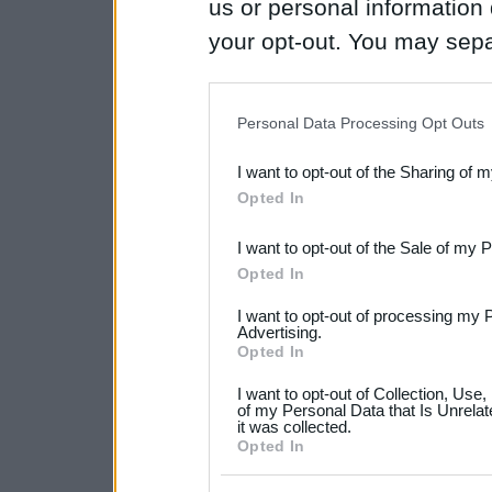
us or personal information d
your opt-out. You may separ
disclosure of your personal
IAB’s list of downstream pa
Personal Data Processing Opt Outs
also be disclosed by us to 
I want to opt-out of the Sharing of 
Downstream Participants
th
Opted In
third parties.
I want to opt-out of the Sale of my 
Please note that this web
Opted In
services and may gather an
I want to opt-out of processing my 
not limited to your visit o
Advertising.
Opted In
grant or deny consent to Go
I want to opt-out of Collection, Use
your data for below specif
of my Personal Data that Is Unrelat
it was collected.
consent section.
Opted In