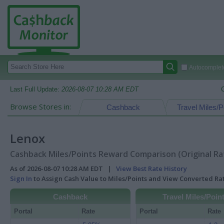
Autocomplete
Last Full Update:
2026-08-07 10:28 AM EDT
Browse Stores in:
Cashback
Travel Miles/P
Lenox
Cashback Miles/Points Reward Comparison (Original Ra
As of 2026-08-07 10:28 AM EDT |
View Best Rate History
Sign In
to Assign Cash Value to Miles/Points and View Converted R
Cashback
Travel Miles/Poin
Portal
Rate
Portal
Rate