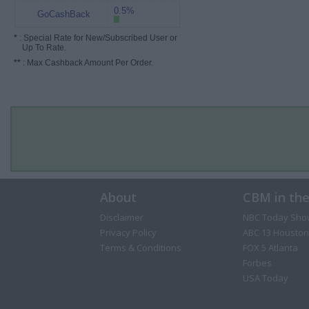
0.5%
GoCashBack
*
: Special Rate for New/Subscribed User or
Up To Rate.
**
: Max Cashback Amount Per Order.
About
CBM in th
Disclaimer
NBC Today Sho
Privacy Policy
ABC 13 Houston
Terms & Conditions
FOX 5 Atlanta
Forbes
USA Today