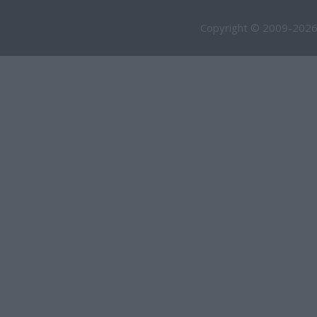
Copyright © 2009-2026