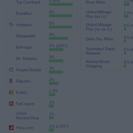
5.05%
1.2 m
Top Cashback
Rove Miles
5%
United Mileage
1 mi.
ExtraBux
Plus (ua cc)
5%
chirpyest
United Mileage
0.5 m
Plus (no ua cc)
4%
RebatesMe
0.5 m
Delta Sky Miles
3% (10%*)
BeFrugal
Southwest Rapid
0.5 p
Rewards
3%
Mr. Rebates
Alaska Atmos
0.5 m
Shopping
3%
Hoopla Doopla
2%
Rakuten
1.3%
Kudos
1%
FatCoupon
USAA
1%
MemberShop
1% (1.5%*)
Price.com