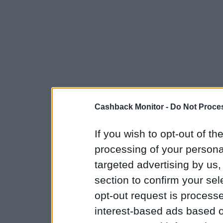
Cashback Monitor -
Do Not Proces
If you wish to opt-out of the
processing of your personal
targeted advertising by us
section to confirm your sel
opt-out request is proces
interest-based ads based o