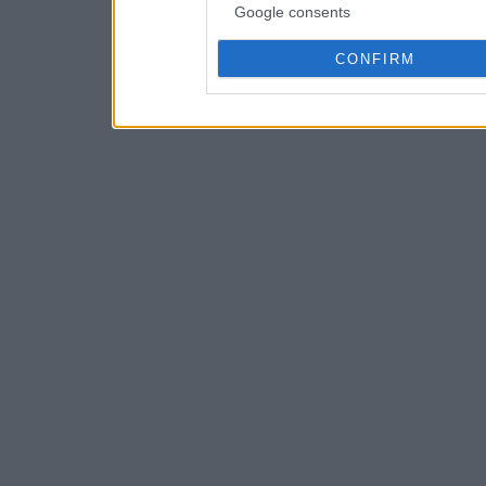
Google consents
CONFIRM