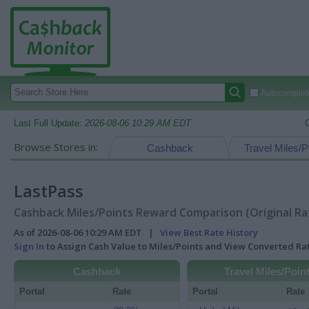
Autocomplete
Last Full Update:
2026-08-06 10:29 AM EDT
Browse Stores in:
Cashback
Travel Miles/P
LastPass
Cashback Miles/Points Reward Comparison (Original Ra
As of 2026-08-06 10:29 AM EDT |
View Best Rate History
Sign In
to Assign Cash Value to Miles/Points and View Converted R
Cashback
Travel Miles/Poin
Portal
Rate
Portal
Rate