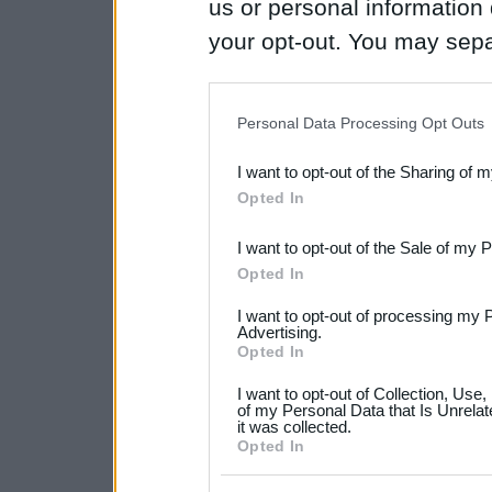
us or personal information d
your opt-out. You may separ
disclosure of your personal
IAB’s list of downstream pa
Personal Data Processing Opt Outs
also be disclosed by us to 
I want to opt-out of the Sharing of 
Downstream Participants
th
Opted In
third parties.
I want to opt-out of the Sale of my 
Please note that this web
Opted In
services and may gather an
I want to opt-out of processing my 
not limited to your visit o
Advertising.
Opted In
grant or deny consent to Go
I want to opt-out of Collection, Use
your data for below specif
of my Personal Data that Is Unrelat
it was collected.
consent section.
Opted In