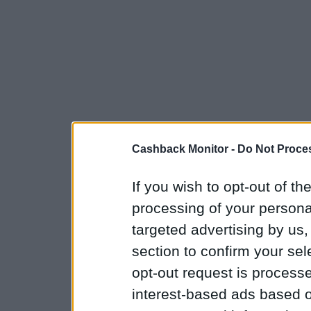
Cashback Monitor -
Do Not Proces
If you wish to opt-out of the
processing of your personal
targeted advertising by us
section to confirm your sel
opt-out request is proces
interest-based ads based o