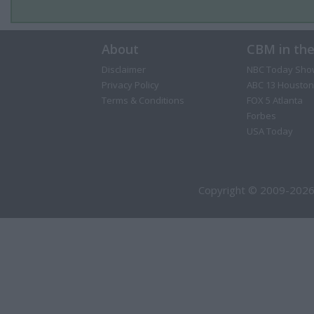
About
CBM in th
Disclaimer
NBC Today Sho
Privacy Policy
ABC 13 Houston
Terms & Conditions
FOX 5 Atlanta
Forbes
USA Today
Copyright © 2009-2026