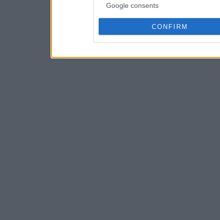
Google consents
CONFIRM