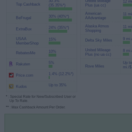
30.3%
United Mileage
12 mi
Top Cashback
(35.35%*)
Plus (ua cc)
American
11 mi
30% (40%*)
BeFrugal
AAdvantage
Alaska Atmos
11 mi
24% (35%*)
ExtraBux
Shopping
USAA
9 mi.
15%
Delta Sky Miles
MemberShop
United Mileage
8 mi.
10%
RebatesMe
Plus (no ua cc)
5%
Up to
Rakuten
Rove Miles
mi./$
1.4% (12.2%*)
Price.com
Up to 35%
Kudos
*
: Special Rate for New/Subscribed User or
Up To Rate.
**
: Max Cashback Amount Per Order.