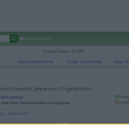
Autocomplete Off
Covered Stores:
15,000+
Travel Miles/Points
Credit Card Points
Other R
oints Reward Comparison (Original Rate)
 Rate History
Green
Golde
ts and View Converted Rate Comparison
uz
Up to 14.5%
Travel Miles/Points
Credit Card Points