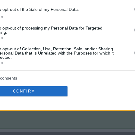
o opt-out of the Sale of my Personal Data.
In
to opt-out of processing my Personal Data for Targeted
ing.
In
o opt-out of Collection, Use, Retention, Sale, and/or Sharing
ersonal Data that Is Unrelated with the Purposes for which it
lected.
In
consents
CONFIRM