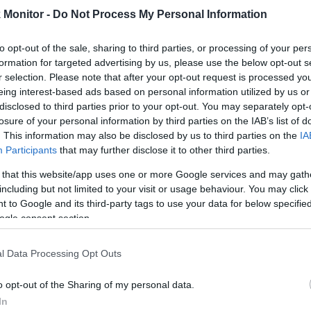
Monitor -
Do Not Process My Personal Information
rtal
Rate
Portal
Rate
4.6 mi./$
Chase UR
2 pt./$
Rove Miles
(Freedom)
to opt-out of the sale, sharing to third parties, or processing of your per
formation for targeted advertising by us, please use the below opt-out s
United Mileage
2 mi./$
Chase UR (Ink
2 pt./$
Plus (ua cc)
r selection. Please note that after your opt-out request is processed y
Preferred)
eing interest-based ads based on personal information utilized by us or
American
1.5 mi./$
BarclayCard
2 pt./$
AAdvantage
disclosed to third parties prior to your opt-out. You may separately opt-
RewardsBoost
losure of your personal information by third parties on the IAB’s list of
United Mileage
1 mi./$
Chase UR
1 pt./$
Plus (no ua cc)
. This information may also be disclosed by us to third parties on the
IA
(Sapphire)
Participants
that may further disclose it to other third parties.
1 mi./$
Delta Sky Miles
Cashback Monitor Credit Card Offe
 that this website/app uses one or more Google services and may gath
Southwest Rapid
1 pt./$
including but not limited to your visit or usage behaviour. You may click 
Rewards
 to Google and its third-party tags to use your data for below specifi
Alaska Atmos
1 mi./$
ogle consent section.
Shopping
l Data Processing Opt Outs
o opt-out of the Sharing of my personal data.
In