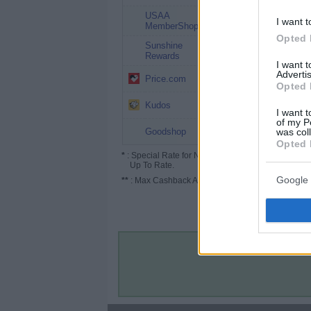
USAA
2%
I want t
MemberShop
Opted 
Sunshine
1%
Rewards
I want 
Advertis
1% (1.5%*)
Price.com
Opted 
Up to 5.2%
Kudos
I want t
of my P
Up to 2%
was col
Goodshop
Opted 
*
: Special Rate for New/Subscribed User or
Up To Rate.
Google 
**
: Max Cashback Amount Per Order.