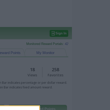
Sign In
Monitored Reward Portals:
42
eward Points
My Monitor
18
258
Views
Favorites
 Bar indicates percentage or per dollar reward.
n Bar indicates fixed amount reward.
Other Reward Points