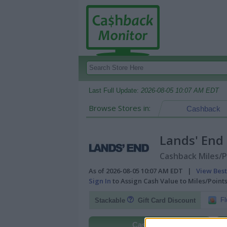
Last Full Update:
2026-08-05 10:07 AM EDT
Browse Stores in:
Cashback
Lands' End
Cashback Miles/P
As of 2026-08-05 10:07 AM EDT |
View Best
Sign In
to Assign Cash Value to Miles/Poin
Fl
Stackable
Gift Card Discount
Cashback