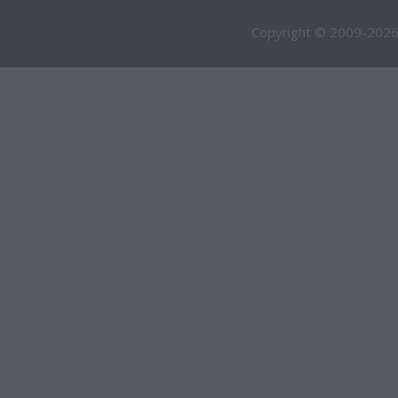
Copyright © 2009-2026