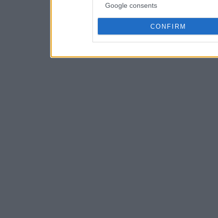
Google consents
CONFIRM