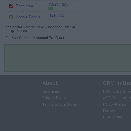
1% (1.5%*)
Price.com
Up to 3%
Hoopla Doopla
*
: Special Rate for New/Subscribed User or
Up To Rate.
**
: Max Cashback Amount Per Order.
About
CBM in th
Disclaimer
NBC Today Sho
Privacy Policy
ABC 13 Houston
Terms & Conditions
FOX 5 Atlanta
Forbes
USA Today