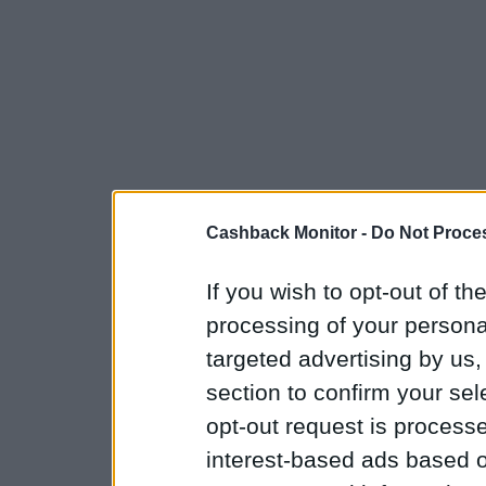
Cashback Monitor -
Do Not Proces
If you wish to opt-out of the
processing of your personal
targeted advertising by us
section to confirm your sel
opt-out request is proces
interest-based ads based o