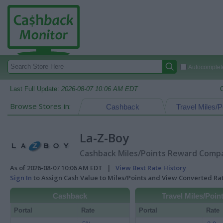
Autocomplete
Last Full Update:
2026-08-07 10:06 AM EDT
Browse Stores in:
Cashback
Travel Miles/P
La-Z-Boy
Cashback Miles/Points Reward Compar
As of 2026-08-07 10:06 AM EDT |
View Best Rate History
Sign In
to Assign Cash Value to Miles/Points and View Converted R
Cashback
Travel Miles/Poin
Portal
Rate
Portal
Rate