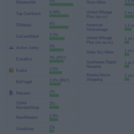
5%
3.9 m
RebatesMe
Rove Miles
4.04%
United Mileage
2 mi.
Top Cashback
Plus (ua cc)
4%
55Haitao
American
1.5 m
AAdvantage
3.2%
GoCashBack
United Mileage
1 mi.
Plus (no ua cc)
3%
Active Junky
1 mi.
Delta Sky Miles
3% (4%*)
ExtraBux
Southwest Rapid
1 pt./
Rewards
2.6%
Kudos
Alaska Atmos
1 mi.
Shopping
2.4% (9%*)
BeFrugal
2%
Rakuten
USAA
2%
MemberShop
1.8%
MaxRebates
1%
Goodshop