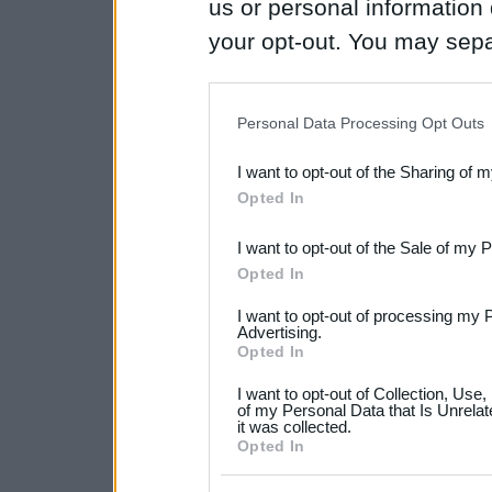
us or personal information d
your opt-out. You may separ
disclosure of your personal
IAB’s list of downstream pa
Personal Data Processing Opt Outs
also be disclosed by us to 
I want to opt-out of the Sharing of 
Downstream Participants
th
Opted In
third parties.
I want to opt-out of the Sale of my 
Please note that this web
Opted In
services and may gather an
I want to opt-out of processing my 
not limited to your visit o
Advertising.
Opted In
grant or deny consent to Go
I want to opt-out of Collection, Use
your data for below specif
of my Personal Data that Is Unrelat
it was collected.
consent section.
Opted In