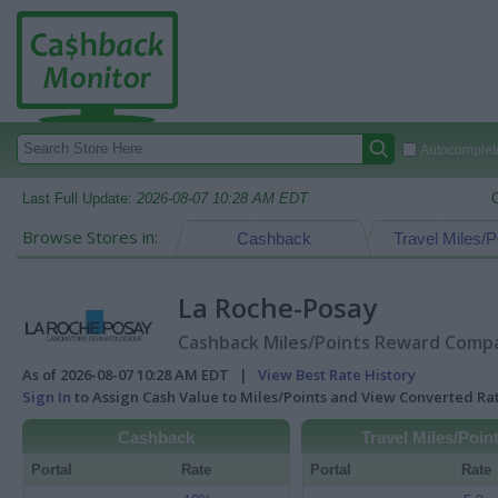
Autocomplete
Last Full Update:
2026-08-07 10:28 AM EDT
Browse Stores in:
Cashback
Travel Miles/P
La Roche-Posay
Cashback Miles/Points Reward Compar
As of 2026-08-07 10:28 AM EDT |
View Best Rate History
Sign In
to Assign Cash Value to Miles/Points and View Converted R
Cashback
Travel Miles/Poin
Portal
Rate
Portal
Rate