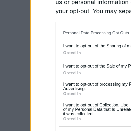
us or personal information d
your opt-out. You may separ
disclosure of your personal
IAB’s list of downstream pa
Personal Data Processing Opt Outs
also be disclosed by us to 
I want to opt-out of the Sharing of 
Downstream Participants
th
Opted In
third parties.
I want to opt-out of the Sale of my 
Please note that this web
Opted In
services and may gather an
I want to opt-out of processing my 
not limited to your visit o
Advertising.
Opted In
grant or deny consent to Go
I want to opt-out of Collection, Use
your data for below specif
of my Personal Data that Is Unrelat
it was collected.
consent section.
Opted In