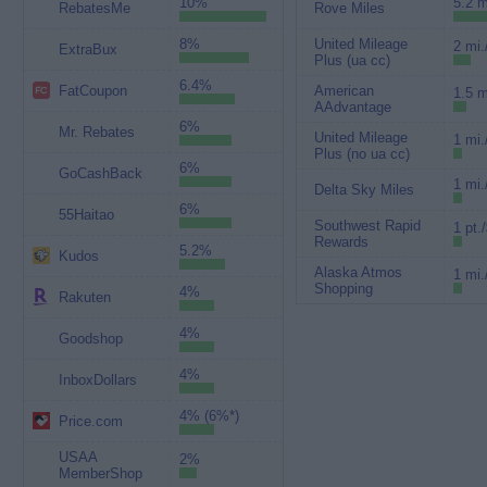
10%
5.2 m
RebatesMe
Rove Miles
8%
United Mileage
2 mi.
ExtraBux
Plus (ua cc)
6.4%
FatCoupon
American
1.5 m
AAdvantage
6%
Mr. Rebates
United Mileage
1 mi.
Plus (no ua cc)
6%
GoCashBack
1 mi.
Delta Sky Miles
6%
55Haitao
Southwest Rapid
1 pt.
Rewards
5.2%
Kudos
Alaska Atmos
1 mi.
Shopping
4%
Rakuten
4%
Goodshop
4%
InboxDollars
4% (6%*)
Price.com
USAA
2%
MemberShop