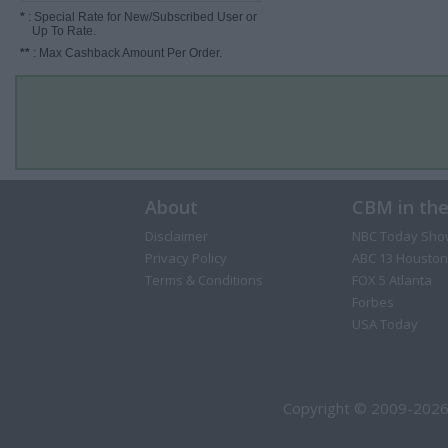
*
: Special Rate for New/Subscribed User or
Up To Rate.
**
: Max Cashback Amount Per Order.
About
CBM in th
Disclaimer
NBC Today Sho
Privacy Policy
ABC 13 Houston
Terms & Conditions
FOX 5 Atlanta
Forbes
USA Today
Copyright © 2009-2026