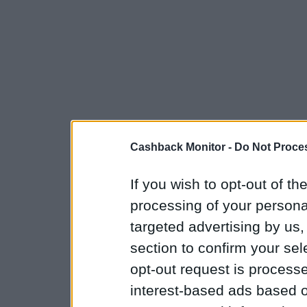
Cashback Monitor -
Do Not Proces
If you wish to opt-out of the
processing of your personal
targeted advertising by us
section to confirm your sel
opt-out request is proces
interest-based ads based o