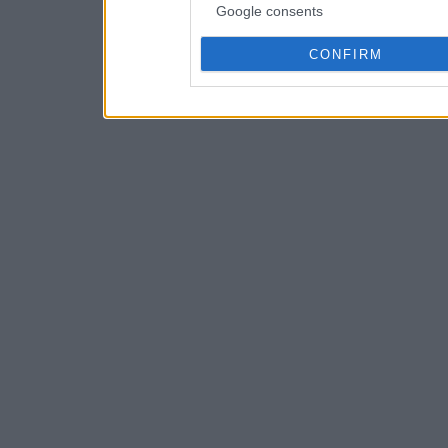
Google consents
CONFIRM