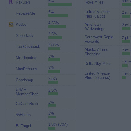
6%
4 mi.
Rakuten
Rove Miles
5%
United Mileage
2 mi.
RebatesMe
Plus (ua cc)
4.55%
Kudos
American
2 mi.
AAdvantage
3.5%
ShopBack
Southwest Rapid
2 pt.
Rewards
3.03%
Top Cashback
Alaska Atmos
2 mi.
Shopping
3%
Mr. Rebates
1.5 m
Delta Sky Miles
3%
MaxRebates
United Mileage
1 mi.
Plus (no ua cc)
2.5%
Goodshop
USAA
2.5%
MemberShop
2%
GoCashBack
2%
55Haitao
1.8% (8%*)
BeFrugal