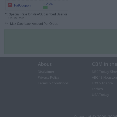
1.26%
FatCoupon
*
: Special Rate for New/Subscribed User or
Up To Rate.
**
: Max Cashback Amount Per Order.
About
CBM in th
Disclaimer
NBC Today Sho
Privacy Policy
ABC 13 Houston
Terms & Conditions
FOX 5 Atlanta
Forbes
USA Today
Copyright © 2009-2026