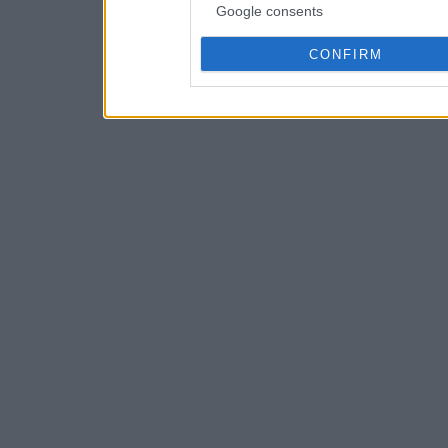
Google consents
CONFIRM