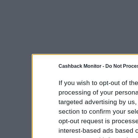
Cashback Monitor -
Do Not Proces
If you wish to opt-out of the
processing of your personal
targeted advertising by us
section to confirm your sel
opt-out request is proces
interest-based ads based o