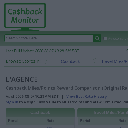
Autocomplete
Last Full Update:
2026-08-07 10:28 AM EDT
Browse Stores in:
Cashback
Travel Miles/P
L'AGENCE
Cashback Miles/Points Reward Comparison (Original Ra
As of 2026-08-07 10:28 AM EDT |
View Best Rate History
Sign In
to Assign Cash Value to Miles/Points and View Converted R
Cashback
Travel Miles/Poin
Portal
Rate
Portal
Rate