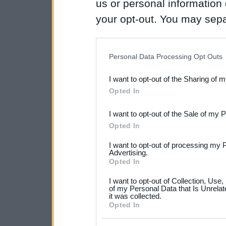
us or personal information d
your opt-out. You may separ
disclosure of your personal
IAB’s list of downstream pa
Personal Data Processing Opt Outs
also be disclosed by us to 
I want to opt-out of the Sharing of 
Downstream Participants
th
Opted In
third parties.
I want to opt-out of the Sale of my 
Please note that this web
Opted In
services and may gather an
I want to opt-out of processing my 
not limited to your visit o
Advertising.
Opted In
grant or deny consent to Go
I want to opt-out of Collection, Use
your data for below specif
of my Personal Data that Is Unrelat
it was collected.
consent section.
Opted In