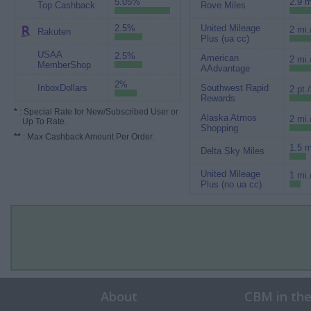
5.05%
2.9 m
Top Cashback
Rove Miles
2.5%
United Mileage
2 mi.
Rakuten
Plus (ua cc)
USAA
2.5%
American
2 mi.
MemberShop
AAdvantage
2%
InboxDollars
Southwest Rapid
2 pt.
Rewards
*
: Special Rate for New/Subscribed User or
Alaska Atmos
2 mi.
Up To Rate.
Shopping
**
: Max Cashback Amount Per Order.
1.5 m
Delta Sky Miles
United Mileage
1 mi.
Plus (no ua cc)
About
CBM in th