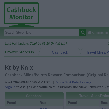
Autocomplete
Last Full Update:
2026-08-05 10:07 AM EDT
Browse Stores in:
Cashback
Travel Miles/P
Kt by Knix
Cashback Miles/Points Reward Comparison (Original Ra
As of 2026-08-05 10:07 AM EDT |
View Best Rate History
Sign In
to Assign Cash Value to Miles/Points and View Converted R
Cashback
Travel Miles/Poin
Portal
Rate
Portal
Rate