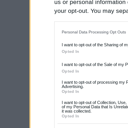
us or personal information d
your opt-out. You may separ
disclosure of your personal
IAB’s list of downstream pa
Personal Data Processing Opt Outs
also be disclosed by us to 
I want to opt-out of the Sharing of 
Downstream Participants
th
Opted In
third parties.
I want to opt-out of the Sale of my 
Please note that this web
Opted In
services and may gather an
I want to opt-out of processing my 
not limited to your visit o
Advertising.
Opted In
grant or deny consent to Go
I want to opt-out of Collection, Use
your data for below specif
of my Personal Data that Is Unrelat
it was collected.
consent section.
Opted In