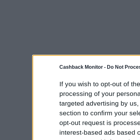
Cashback Monitor -
Do Not Proces
If you wish to opt-out of the
processing of your personal
targeted advertising by us
section to confirm your sel
opt-out request is proces
interest-based ads based o