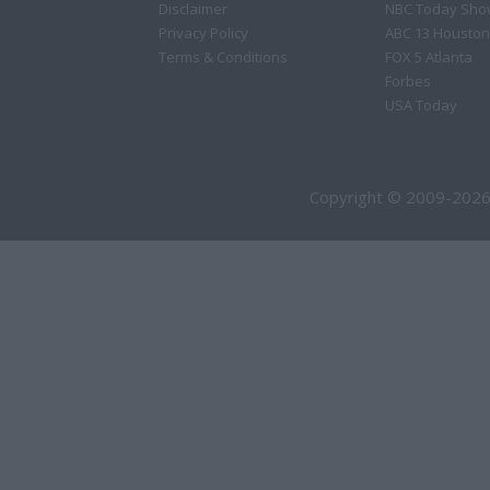
Disclaimer
NBC Today Sho
Privacy Policy
ABC 13 Houston
Terms & Conditions
FOX 5 Atlanta
Forbes
USA Today
Copyright © 2009-2026