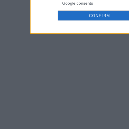
Google consents
CONFIRM