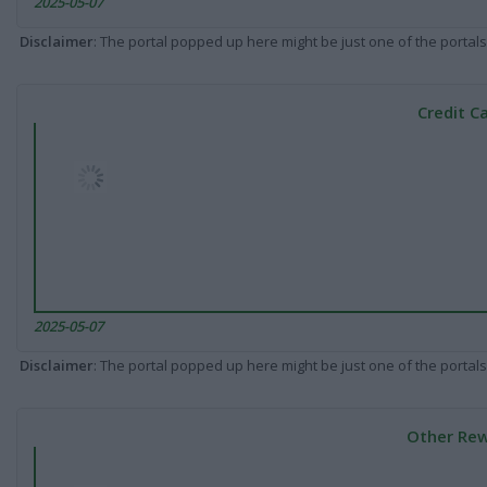
2025-05-07
Disclaimer
: The portal popped up here might be just one of the portals
Credit C
2025-05-07
Disclaimer
: The portal popped up here might be just one of the portals
Other Rew