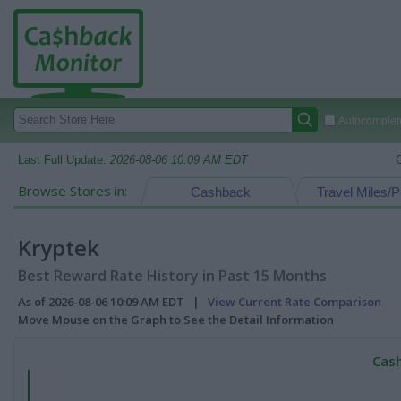
Autocomplete
Last Full Update:
2026-08-06 10:09 AM EDT
Browse Stores in:
Cashback
Travel Miles/P
Kryptek
Best Reward Rate History in Past 15 Months
As of 2026-08-06 10:09 AM EDT |
View Current Rate Comparison
Move Mouse on the Graph to See the Detail Information
Cash