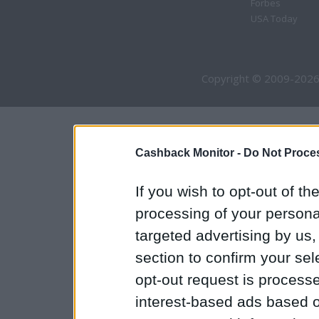
Forbes
USA Today
Copyright © 2009-2026
Cashback Monitor -
Do Not Proces
If you wish to opt-out of the
processing of your personal
targeted advertising by us
section to confirm your sel
opt-out request is proces
interest-based ads based o