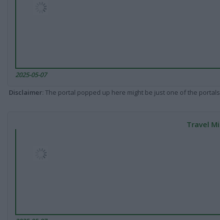
2025-05-07
Disclaimer
: The portal popped up here might be just one of the portals
Travel Mi