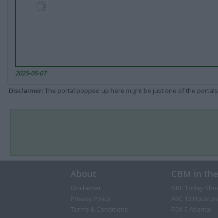
2025-05-07
Disclaimer
: The portal popped up here might be just one of the portals
About
CBM in th
Disclaimer
NBC Today Sho
Privacy Policy
ABC 13 Houston
Terms & Conditions
FOX 5 Atlanta