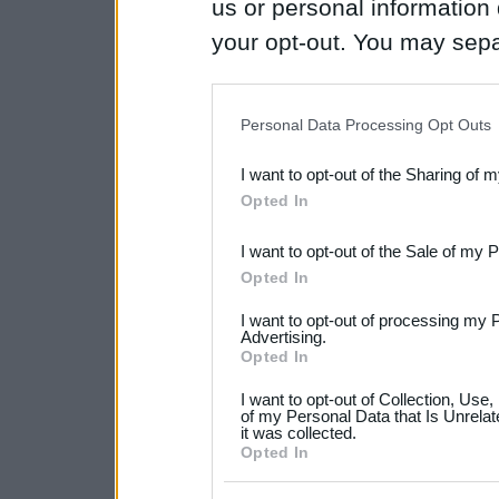
us or personal information d
your opt-out. You may separ
disclosure of your personal
IAB’s list of downstream pa
Personal Data Processing Opt Outs
also be disclosed by us to 
I want to opt-out of the Sharing of 
Downstream Participants
th
Opted In
third parties.
I want to opt-out of the Sale of my 
Please note that this web
Opted In
services and may gather an
I want to opt-out of processing my 
not limited to your visit o
Advertising.
Opted In
grant or deny consent to Go
I want to opt-out of Collection, Use
your data for below specif
of my Personal Data that Is Unrelat
it was collected.
consent section.
Opted In