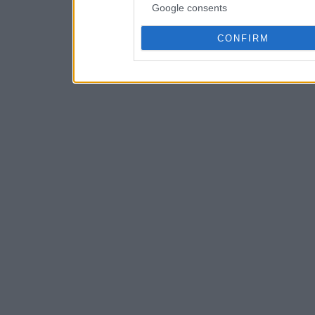
Google consents
CONFIRM