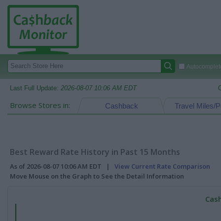
Autocomplete
Last Full Update:
2026-08-07 10:06 AM EDT
Browse Stores in:
Cashback
Travel Miles/P
Best Reward Rate History in Past 15 Months
As of 2026-08-07 10:06 AM EDT |
View Current Rate Comparison
Move Mouse on the Graph to See the Detail Information
Cash