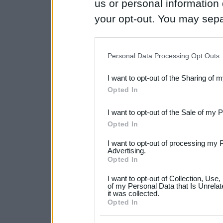
us or personal information d
your opt-out. You may separ
disclosure of your personal
IAB’s list of downstream pa
Personal Data Processing Opt Outs
also be disclosed by us to 
I want to opt-out of the Sharing of 
Downstream Participants
th
Opted In
third parties.
I want to opt-out of the Sale of my 
Please note that this web
Opted In
services and may gather an
I want to opt-out of processing my 
not limited to your visit o
Advertising.
Opted In
grant or deny consent to Go
I want to opt-out of Collection, Use
your data for below specif
of my Personal Data that Is Unrelat
it was collected.
consent section.
Opted In