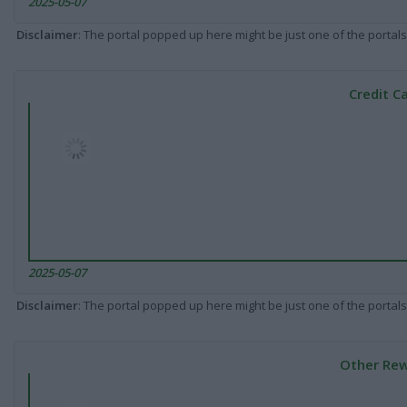
2025-05-07
Disclaimer
: The portal popped up here might be just one of the portals
Credit C
2025-05-07
Disclaimer
: The portal popped up here might be just one of the portals
Other Rew