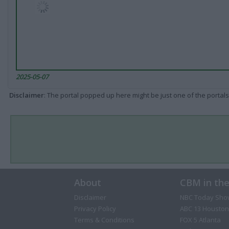
2025-05-07
Disclaimer
: The portal popped up here might be just one of the portals
About
CBM in th
Disclaimer
NBC Today Sho
Privacy Policy
ABC 13 Houston
Terms & Conditions
FOX 5 Atlanta