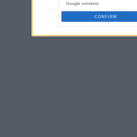
Google consents
CONFIRM