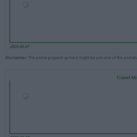
2025-05-07
Disclaimer
: The portal popped up here might be just one of the portals
Travel Mi