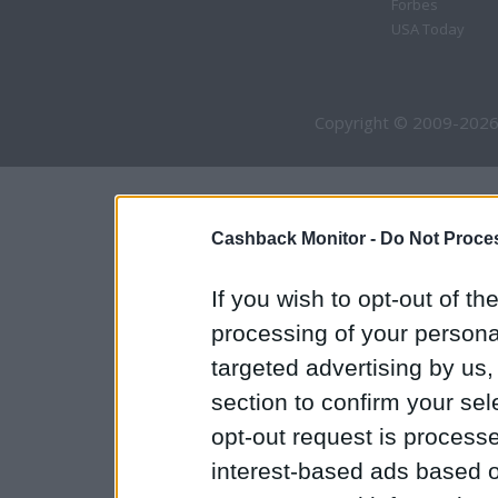
Forbes
USA Today
Copyright © 2009-2026
Cashback Monitor -
Do Not Proces
If you wish to opt-out of the
processing of your personal
targeted advertising by us
section to confirm your sel
opt-out request is proces
interest-based ads based o