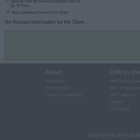
*
: Special Rate for New/Subscribed User or
Up To Rate.
**
: Max Cashback Amount Per Order.
No Reward Information for the Store.
About
CBM in th
Disclaimer
NBC Today Sho
Privacy Policy
ABC 13 Houston
Terms & Conditions
FOX 5 Atlanta
Forbes
USA Today
Copyright © 2009-2026