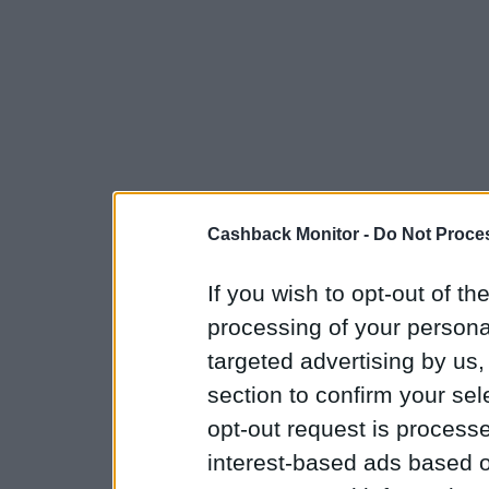
Cashback Monitor -
Do Not Proces
If you wish to opt-out of the
processing of your personal
targeted advertising by us
section to confirm your sel
opt-out request is proces
interest-based ads based o