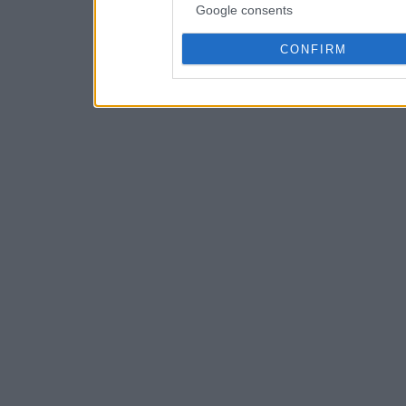
Google consents
CONFIRM