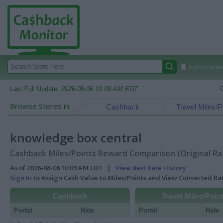
Autocomplete
Last Full Update:
2026-08-06 10:09 AM EDT
Browse Stores in:
Cashback
Travel Miles/P
knowledge box central
Cashback Miles/Points Reward Comparison (Original Ra
As of 2026-08-06 10:09 AM EDT |
View Best Rate History
Sign In
to Assign Cash Value to Miles/Points and View Converted R
Cashback
Travel Miles/Poin
Portal
Rate
Portal
Rate