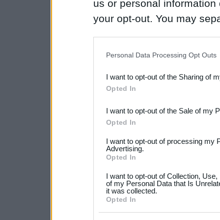
us or personal information d
your opt-out. You may separ
disclosure of your personal
IAB’s list of downstream pa
Personal Data Processing Opt Outs
also be disclosed by us to 
I want to opt-out of the Sharing of 
Downstream Participants
th
Opted In
third parties.
I want to opt-out of the Sale of my 
Please note that this web
Opted In
services and may gather an
I want to opt-out of processing my 
not limited to your visit o
Advertising.
Opted In
grant or deny consent to Go
I want to opt-out of Collection, Use
your data for below specif
of my Personal Data that Is Unrelat
it was collected.
consent section.
Opted In