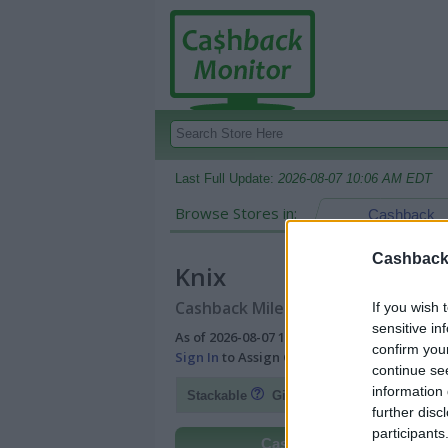
Last Full Update:
2026-08-07 10:06 AM EDT
Browse Stores in:
Cashback
Cashback 
Knix
Cashback Miles/Points Reward Comp
If you wish 
sensitive in
As of 2026-08-07 10:06 AM EDT |
View Best
confirm you
Sign In
to Assign Cash Value to Miles/Poin
continue se
information 
Fl
Stackable
Gift Card Discount
further disc
participants
Cashback