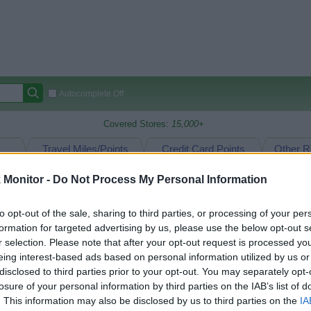
Autocomplete Off
Covered Stores:
15,000+
Travel Miles/Points
Credit Card Points
Other R
Monitor -
Do Not Process My Personal Information
arison (Original Rate)
to opt-out of the sale, sharing to third parties, or processing of your per
formation for targeted advertising by us, please use the below opt-out s
 Rate History
Green
r selection. Please note that after your opt-out request is processed y
Golde
ts and View Converted Rate Comparison
eing interest-based ads based on personal information utilized by us or
disclosed to third parties prior to your opt-out. You may separately opt-
uz
Up to 8%
losure of your personal information by third parties on the IAB’s list of
. This information may also be disclosed by us to third parties on the
IA
Travel Miles/Points
Credit Card Points