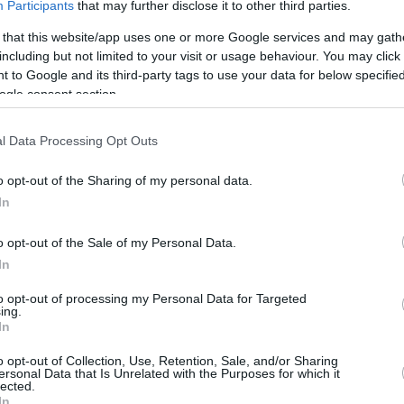
Participants
that may further disclose it to other third parties.
rtal
Rate
Portal
Rate
 that this website/app uses one or more Google services and may gath
2.3 mi./$
Chase UR
2 pt./$
Rove Miles
including but not limited to your visit or usage behaviour. You may click 
(Freedom)
 to Google and its third-party tags to use your data for below specifi
United Mileage
2 mi./$
Chase UR (Ink
2 pt./$
ogle consent section.
Plus (ua cc)
Preferred)
American
1.5 mi./$
BarclayCard
2 pt./$
AAdvantage
RewardsBoost
l Data Processing Opt Outs
United Mileage
1 mi./$
Chase UR
1 pt./$
Plus (no ua cc)
(Sapphire)
o opt-out of the Sharing of my personal data.
1 mi./$
In
Delta Sky Miles
Cashback Monitor Credit Card Offe
Southwest Rapid
1 pt./$
o opt-out of the Sale of my Personal Data.
Rewards
In
Alaska Atmos
1 mi./$
Shopping
to opt-out of processing my Personal Data for Targeted
ing.
In
o opt-out of Collection, Use, Retention, Sale, and/or Sharing
ersonal Data that Is Unrelated with the Purposes for which it
lected.
In