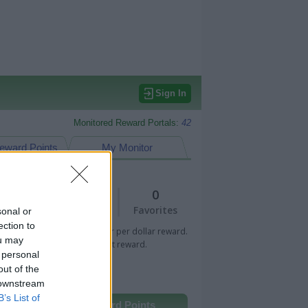
Sign In
Monitored Reward Portals:
42
eward Points
My Monitor
2
0
Views
Favorites
sonal or
ection to
 Bar indicates percentage or per dollar reward.
ou may
n Bar indicates fixed amount reward.
 personal
out of the
 downstream
B’s List of
Other Reward Points