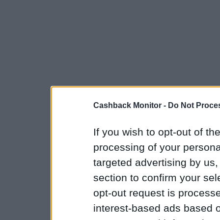
Cashback Monitor -
Do Not Proces
If you wish to opt-out of the
processing of your personal
targeted advertising by us
section to confirm your sel
opt-out request is proces
interest-based ads based o