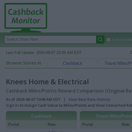
Autocomplete
Last Full Update:
2026-08-07 10:06 AM EDT
Browse Stores in:
Cashback
Travel Miles/P
Knees Home & Electrical
Cashback Miles/Points Reward Comparison (Original Ra
As of 2026-08-07 10:06 AM EDT |
View Best Rate History
Sign In
to Assign Cash Value to Miles/Points and View Converted R
Cashback
Travel Miles/Poin
Portal
Rate
Portal
Rate