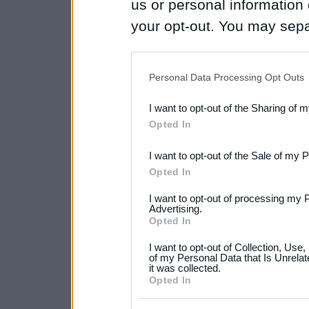
us or personal information d
your opt-out. You may separ
disclosure of your personal
IAB’s list of downstream pa
Personal Data Processing Opt Outs
also be disclosed by us to 
I want to opt-out of the Sharing of 
Downstream Participants
th
Opted In
third parties.
I want to opt-out of the Sale of my 
Please note that this web
Opted In
services and may gather an
I want to opt-out of processing my 
not limited to your visit o
Advertising.
Opted In
grant or deny consent to Go
I want to opt-out of Collection, Use
your data for below specif
of my Personal Data that Is Unrelat
it was collected.
consent section.
Opted In