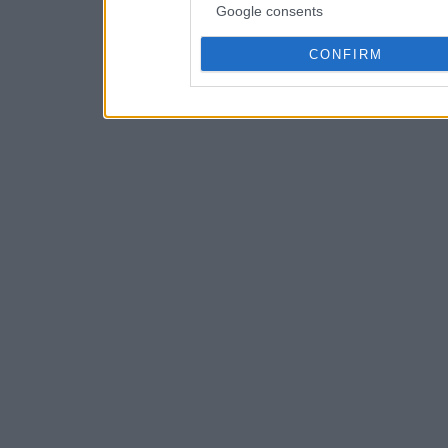
Google consents
CONFIRM