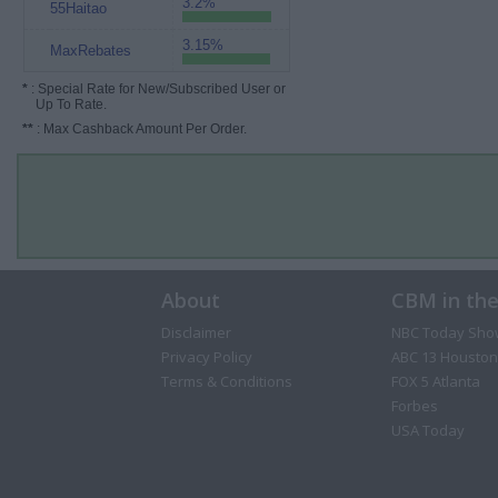
3.2%
55Haitao
3.15%
MaxRebates
*
: Special Rate for New/Subscribed User or
Up To Rate.
**
: Max Cashback Amount Per Order.
About
CBM in th
Disclaimer
NBC Today Sho
Privacy Policy
ABC 13 Houston
Terms & Conditions
FOX 5 Atlanta
Forbes
USA Today