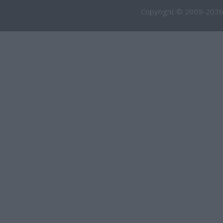
Copyright © 2009-2026