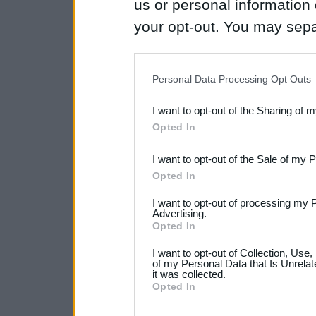
us or personal information d
your opt-out. You may separ
disclosure of your personal
IAB’s list of downstream pa
Personal Data Processing Opt Outs
also be disclosed by us to 
I want to opt-out of the Sharing of 
Downstream Participants
th
Opted In
third parties.
I want to opt-out of the Sale of my 
Please note that this web
Opted In
services and may gather an
I want to opt-out of processing my 
not limited to your visit o
Advertising.
Opted In
grant or deny consent to Go
I want to opt-out of Collection, Use
your data for below specif
of my Personal Data that Is Unrelat
it was collected.
consent section.
Opted In