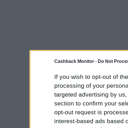
Cashback Monitor -
Do Not Proces
If you wish to opt-out of the
processing of your personal
targeted advertising by us
section to confirm your sel
opt-out request is proces
interest-based ads based o