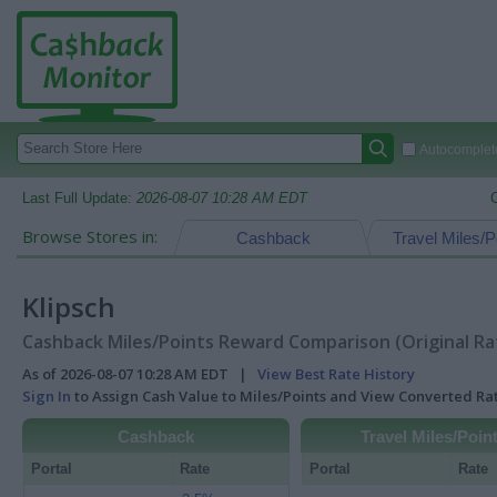
Autocomplete
Last Full Update:
2026-08-07 10:28 AM EDT
Browse Stores in:
Cashback
Travel Miles/P
Klipsch
Cashback Miles/Points Reward Comparison (Original Ra
As of 2026-08-07 10:28 AM EDT |
View Best Rate History
Sign In
to Assign Cash Value to Miles/Points and View Converted R
Cashback
Travel Miles/Poin
Portal
Rate
Portal
Rate