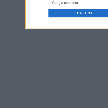
Google consents
CONFIRM