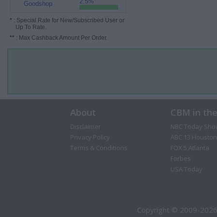
2.5%
Goodshop
*
: Special Rate for New/Subscribed User or
Up To Rate.
**
: Max Cashback Amount Per Order.
About
CBM in th
Disclaimer
NBC Today Sho
Privacy Policy
ABC 13 Houston
Terms & Conditions
FOX 5 Atlanta
Forbes
USA Today
Copyright © 2009-2026