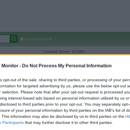
Autocomplete Off
Covered Stores:
15,000+
Travel Miles/Points
Credit Card Points
Other R
Monitor -
Do Not Process My Personal Information
to opt-out of the sale, sharing to third parties, or processing of your per
formation for targeted advertising by us, please use the below opt-out s
arison (Original Rate)
r selection. Please note that after your opt-out request is processed y
 Rate History
Green
eing interest-based ads based on personal information utilized by us or
Golde
ts and View Converted Rate Comparison
disclosed to third parties prior to your opt-out. You may separately opt-
losure of your personal information by third parties on the IAB’s list of
Travel Miles/Points
Credit Card Points
. This information may also be disclosed by us to third parties on the
IA
Participants
that may further disclose it to other third parties.
rtal
Rate
Portal
Rate