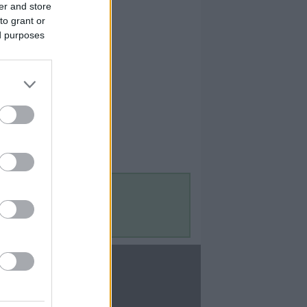
er and store
to grant or
ed purposes
Contact Us
Contact Us