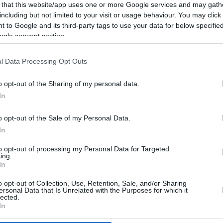
 that this website/app uses one or more Google services and may gath
including but not limited to your visit or usage behaviour. You may click 
 to Google and its third-party tags to use your data for below specifi
ogle consent section.
l Data Processing Opt Outs
o opt-out of the Sharing of my personal data.
In
o opt-out of the Sale of my Personal Data.
In
to opt-out of processing my Personal Data for Targeted
ing.
In
o opt-out of Collection, Use, Retention, Sale, and/or Sharing
CBM in the Media
CBM in the Blogs
ersonal Data that Is Unrelated with the Purposes for which it
lected.
NBC Today Show
Million Mile Secrets
In
ABC 13 Houston
One Mile at a Time