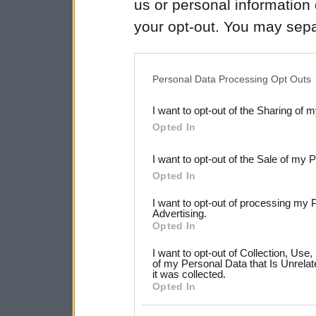
us or personal information d
your opt-out. You may separ
disclosure of your personal
IAB’s list of downstream pa
Personal Data Processing Opt Outs
also be disclosed by us to 
I want to opt-out of the Sharing of 
Downstream Participants
th
Opted In
third parties.
I want to opt-out of the Sale of my 
Please note that this web
Opted In
services and may gather an
I want to opt-out of processing my 
not limited to your visit o
Advertising.
Opted In
grant or deny consent to Go
I want to opt-out of Collection, Use
your data for below specif
of my Personal Data that Is Unrelat
it was collected.
consent section.
Opted In