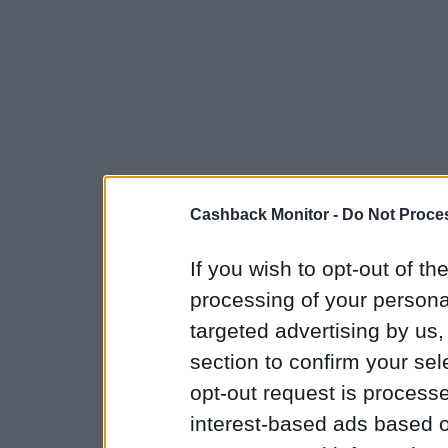
Cashback Monitor -
Do Not Proces
If you wish to opt-out of the
processing of your personal
targeted advertising by us
section to confirm your sel
opt-out request is proces
interest-based ads based o