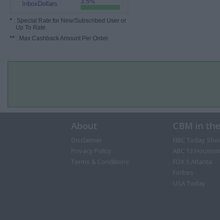
3.5%
InboxDollars
*
: Special Rate for New/Subscribed User or
Up To Rate.
**
: Max Cashback Amount Per Order.
About
CBM in th
Disclaimer
NBC Today Sho
Privacy Policy
ABC 13 Houston
Terms & Conditions
FOX 5 Atlanta
Forbes
USA Today