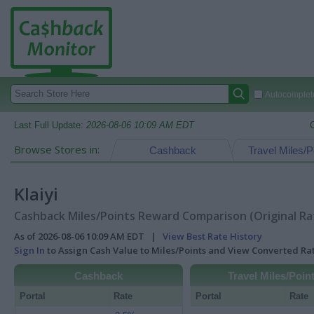
Autocomplete
Last Full Update:
2026-08-06 10:09 AM EDT
Browse Stores in:
Cashback
Travel Miles/P
Klaiyi
Cashback Miles/Points Reward Comparison (Original Ra
As of 2026-08-06 10:09 AM EDT |
View Best Rate History
Sign In
to Assign Cash Value to Miles/Points and View Converted R
Cashback
Travel Miles/Poin
Portal
Rate
Portal
Rate