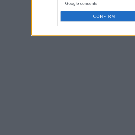
Google consents
CONFIRM