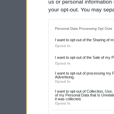
us or personal information d
your opt-out. You may separ
disclosure of your personal
IAB’s list of downstream pa
Personal Data Processing Opt Outs
also be disclosed by us to 
I want to opt-out of the Sharing of 
Downstream Participants
th
Opted In
third parties.
I want to opt-out of the Sale of my 
Please note that this web
Opted In
services and may gather an
I want to opt-out of processing my 
not limited to your visit o
Advertising.
Opted In
grant or deny consent to Go
I want to opt-out of Collection, Use
your data for below specif
of my Personal Data that Is Unrelat
it was collected.
consent section.
Opted In