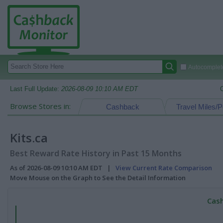
Autocomplete
Last Full Update:
2026-08-09 10:10 AM EDT
Browse Stores in:
Cashback
Travel Miles/P
Kits.ca
Best Reward Rate History in Past 15 Months
As of 2026-08-09 10:10 AM EDT |
View Current Rate Comparison
Move Mouse on the Graph to See the Detail Information
Cash