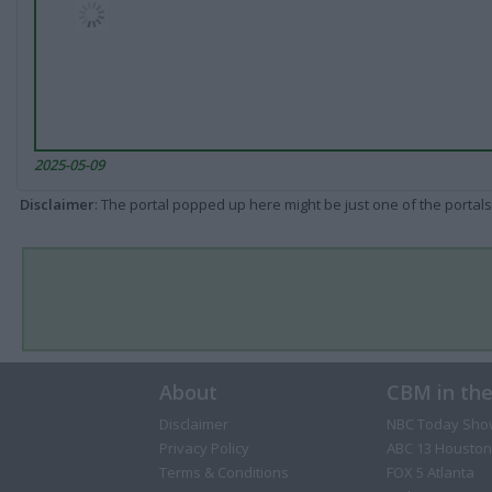
2025-05-09
Disclaimer
: The portal popped up here might be just one of the portals
About
CBM in th
Disclaimer
NBC Today Sho
Privacy Policy
ABC 13 Houston
Terms & Conditions
FOX 5 Atlanta