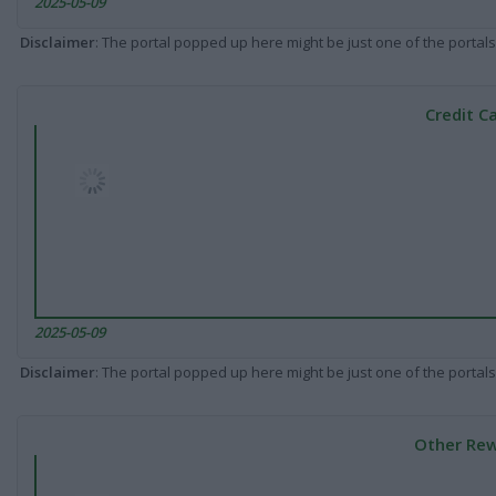
2025-05-09
Disclaimer
: The portal popped up here might be just one of the portals
Credit C
2025-05-09
Disclaimer
: The portal popped up here might be just one of the portals
Other Rew