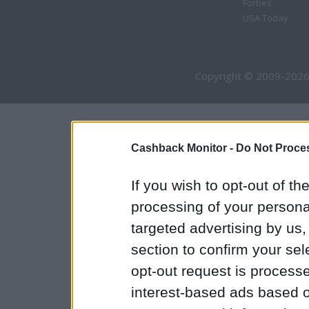
Forbes
USA Today
Copyright © 2009-2026
Cashback Monitor -
Do Not Proces
If you wish to opt-out of the
processing of your personal
targeted advertising by us
section to confirm your sel
opt-out request is proces
interest-based ads based o