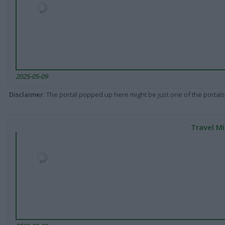
2025-05-09
Disclaimer
: The portal popped up here might be just one of the portals
Travel Mi