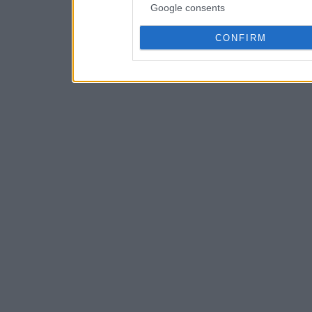
Google consents
CONFIRM