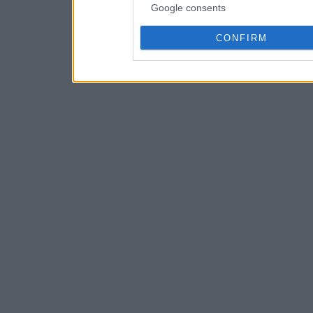
Google consents
CONFIRM