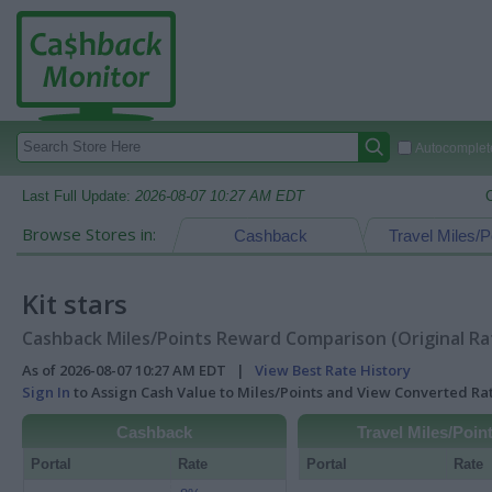
Autocomplete
Last Full Update:
2026-08-07 10:27 AM EDT
Browse Stores in:
Cashback
Travel Miles/P
Kit stars
Cashback Miles/Points Reward Comparison (Original Ra
As of 2026-08-07 10:27 AM EDT |
View Best Rate History
Sign In
to Assign Cash Value to Miles/Points and View Converted R
Cashback
Travel Miles/Poin
Portal
Rate
Portal
Rate