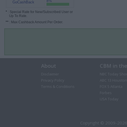
8%
GoCashBack
*
: Special Rate for New/Subscribed User or
Up To Rate.
**
: Max Cashback Amount Per Order.
About
CBM in th
Disclaimer
NBC Today Sho
Privacy Policy
ABC 13 Houston
Terms & Conditions
FOX 5 Atlanta
Forbes
USA Today
Copyright © 2009-2026