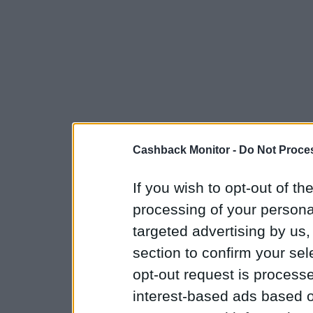
Cashback Monitor -
Do Not Proces
If you wish to opt-out of the
processing of your personal
targeted advertising by us
section to confirm your sel
opt-out request is proces
interest-based ads based o