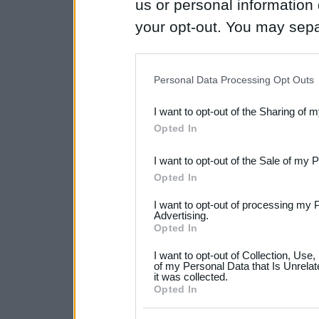
us or personal information d
your opt-out. You may separ
disclosure of your personal
IAB’s list of downstream pa
Personal Data Processing Opt Outs
also be disclosed by us to 
I want to opt-out of the Sharing of 
Downstream Participants
th
Opted In
third parties.
I want to opt-out of the Sale of my 
Please note that this web
Opted In
services and may gather an
I want to opt-out of processing my 
not limited to your visit o
Advertising.
Opted In
grant or deny consent to Go
I want to opt-out of Collection, Use
your data for below specif
of my Personal Data that Is Unrelat
it was collected.
consent section.
Opted In