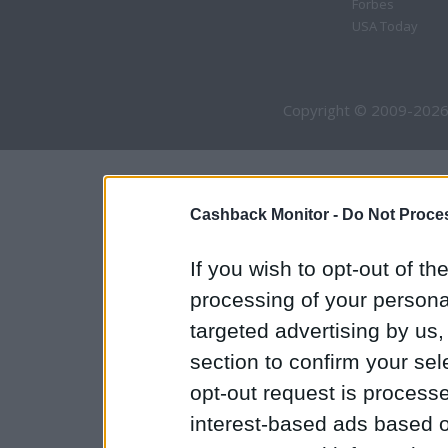
Forbes
USA Today
Copyright © 2009-2026
Cashback Monitor -
Do Not Proces
If you wish to opt-out of the
processing of your personal
targeted advertising by us
section to confirm your sel
opt-out request is proces
interest-based ads based o