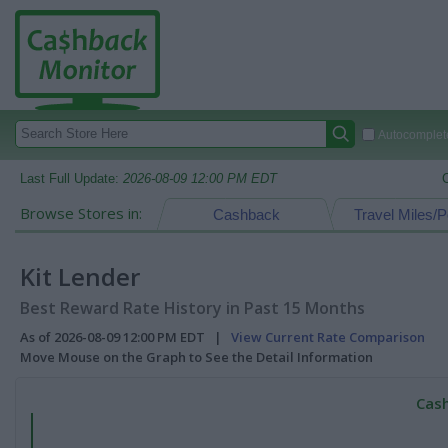
Autocomplete
Last Full Update:
2026-08-09 12:00 PM EDT
Browse Stores in:
Cashback
Travel Miles/P
Kit Lender
Best Reward Rate History in Past 15 Months
As of 2026-08-09 12:00 PM EDT |
View Current Rate Comparison
Move Mouse on the Graph to See the Detail Information
Cash