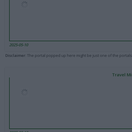
2025-05-10
Disclaimer
: The portal popped up here might be just one of the portals
Travel Mi