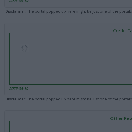
2025-05-10
Disclaimer
: The portal popped up here might be just one of the portals
Credit C
2025-05-10
Disclaimer
: The portal popped up here might be just one of the portals
Other Rew