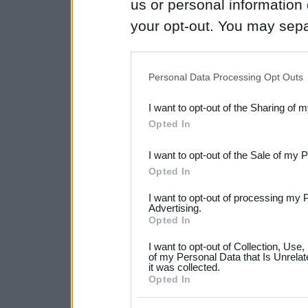
us or personal information d
your opt-out. You may separ
disclosure of your personal
IAB’s list of downstream pa
Personal Data Processing Opt Outs
also be disclosed by us to 
I want to opt-out of the Sharing of 
Downstream Participants
th
Opted In
third parties.
I want to opt-out of the Sale of my 
Please note that this web
Opted In
services and may gather an
I want to opt-out of processing my 
not limited to your visit o
Advertising.
Opted In
grant or deny consent to Go
I want to opt-out of Collection, Use
your data for below specif
of my Personal Data that Is Unrelat
it was collected.
consent section.
Opted In