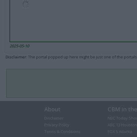
2025-05-10
Disclaimer
: The portal popped up here might be just one of the portals
About
CBM in th
Disclaimer
NBC Today Sho
Privacy Policy
ABC 13 Houston
Terms & Conditions
FOX 5 Atlanta