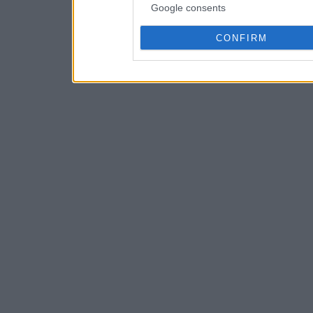
Google consents
CONFIRM