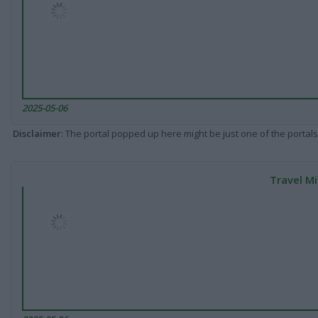
2025-05-06
Disclaimer
: The portal popped up here might be just one of the portals
Travel Mi