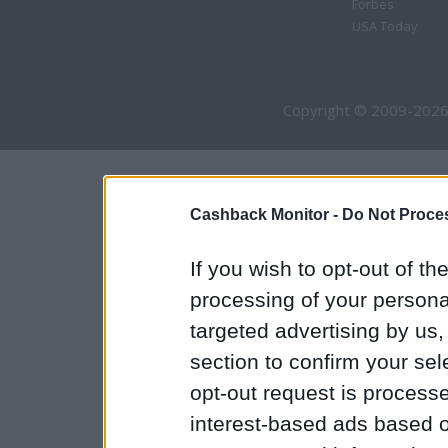
Forbes
USA Today
Copyright © 2009-2026
Cashback Monitor -
Do Not Proces
If you wish to opt-out of the
processing of your personal
targeted advertising by us
section to confirm your sel
opt-out request is proces
interest-based ads based o