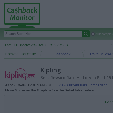
Autocomplete
Last Full Update:
2026-08-06 10:09 AM EDT
Browse Stores in:
Cashback
Travel Miles/P
Kipling
Best Reward Rate History in Past 15
As of 2026-08-06 10:09 AM EDT |
View Current Rate Comparison
Move Mouse on the Graph to See the Detail Information
Cash