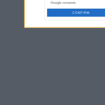
Google consents
CONFIRM