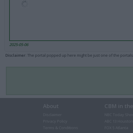
2025-05-06
Disclaimer
: The portal popped up here might be just one of the portals
About
CBM in th
Disclaimer
NBC Today Sho
Privacy Policy
ABC 13 Houston
Terms & Conditions
FOX 5 Atlanta