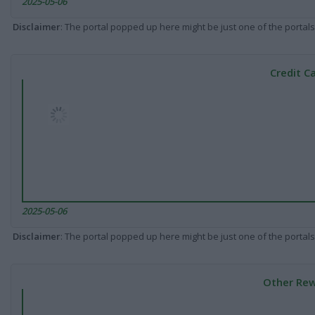
2025-05-06
Disclaimer
: The portal popped up here might be just one of the portals
Credit C
2025-05-06
Disclaimer
: The portal popped up here might be just one of the portals
Other Rew