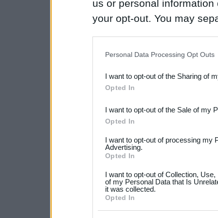
us or personal information d
your opt-out. You may separ
disclosure of your personal
IAB’s list of downstream pa
Personal Data Processing Opt Outs
also be disclosed by us to 
I want to opt-out of the Sharing of 
Downstream Participants
th
Opted In
third parties.
I want to opt-out of the Sale of my 
Please note that this web
Opted In
services and may gather an
I want to opt-out of processing my 
not limited to your visit o
Advertising.
Opted In
grant or deny consent to Go
I want to opt-out of Collection, Use
your data for below specif
of my Personal Data that Is Unrelat
it was collected.
consent section.
Opted In