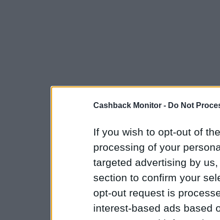
Cashback Monitor -
Do Not Proces
If you wish to opt-out of the
processing of your personal
targeted advertising by us
section to confirm your sel
opt-out request is proces
interest-based ads based o