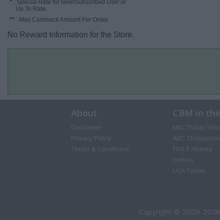
*
: Special Rate for New/Subscribed User or
Up To Rate.
**
: Max Cashback Amount Per Order.
No Reward Information for the Store.
About
CBM in th
Disclaimer
NBC Today Sho
Privacy Policy
ABC 13 Houston
Terms & Conditions
FOX 5 Atlanta
Forbes
USA Today
Copyright © 2009-2026