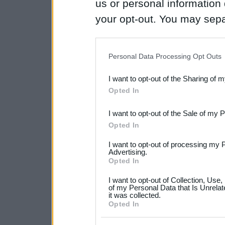
us or personal information d
your opt-out. You may separ
disclosure of your personal
IAB’s list of downstream pa
Personal Data Processing Opt Outs
also be disclosed by us to 
I want to opt-out of the Sharing of 
Downstream Participants
th
Opted In
third parties.
I want to opt-out of the Sale of my 
Please note that this web
Opted In
services and may gather an
I want to opt-out of processing my 
not limited to your visit o
Advertising.
Opted In
grant or deny consent to Go
I want to opt-out of Collection, Use
your data for below specif
of my Personal Data that Is Unrelat
it was collected.
consent section.
Opted In