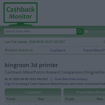
Autocomplete
Last Full Update:
2026-08-05 10:07 AM EDT
Browse Stores in:
Cashback
Travel Miles/P
kingroon 3d printer
Cashback Miles/Points Reward Comparison (Original Ra
As of 2026-08-05 10:07 AM EDT |
View Best Rate History
Sign In
to Assign Cash Value to Miles/Points and View Converted R
Cashback
Travel Miles/Poin
Portal
Rate
Portal
Rate