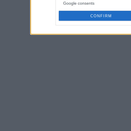
Google consents
CONFIRM