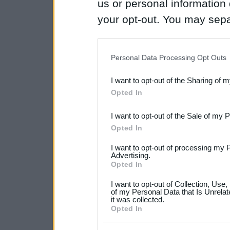
us or personal information d
your opt-out. You may separ
disclosure of your personal
IAB’s list of downstream pa
Personal Data Processing Opt Outs
also be disclosed by us to 
I want to opt-out of the Sharing of 
Downstream Participants
th
Opted In
third parties.
I want to opt-out of the Sale of my 
Please note that this web
Opted In
services and may gather an
I want to opt-out of processing my 
not limited to your visit o
Advertising.
Opted In
grant or deny consent to Go
I want to opt-out of Collection, Use
your data for below specif
of my Personal Data that Is Unrelat
it was collected.
consent section.
Opted In