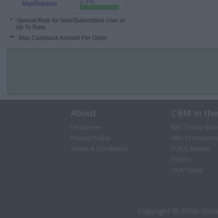
2.7%
MaxRebates
*
: Special Rate for New/Subscribed User or
Up To Rate.
**
: Max Cashback Amount Per Order.
About
CBM in th
Disclaimer
NBC Today Sho
Privacy Policy
ABC 13 Houston
Terms & Conditions
FOX 5 Atlanta
Forbes
USA Today
Copyright © 2009-2026