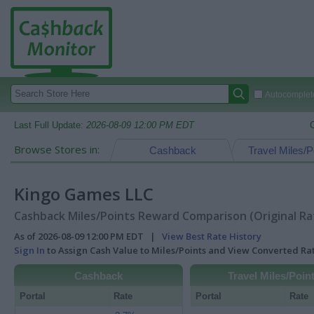
Autocomplete
Last Full Update:
2026-08-09 12:00 PM EDT
Browse Stores in:
Cashback
Travel Miles/P
Kingo Games LLC
Cashback Miles/Points Reward Comparison (Original Ra
As of 2026-08-09 12:00 PM EDT |
View Best Rate History
Sign In
to Assign Cash Value to Miles/Points and View Converted R
Cashback
Travel Miles/Poin
Portal
Rate
Portal
Rate