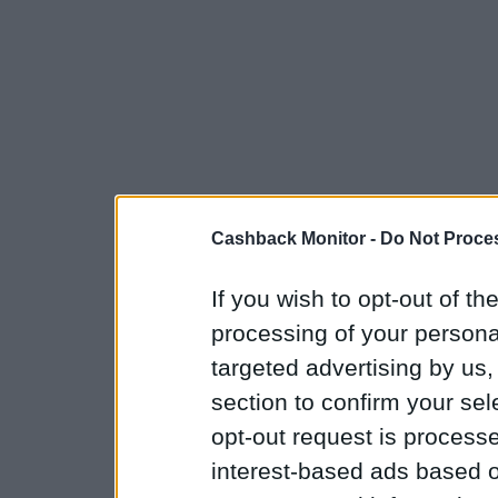
Cashback Monitor -
Do Not Proces
If you wish to opt-out of the
processing of your personal
targeted advertising by us
section to confirm your sel
opt-out request is proces
interest-based ads based o