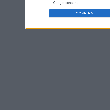
Google consents
CONFIRM