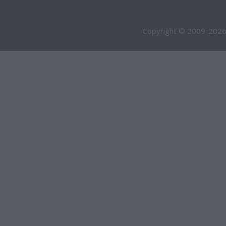
Copyright © 2009-2026