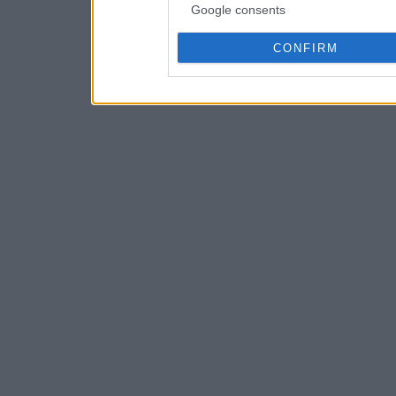
Google consents
CONFIRM