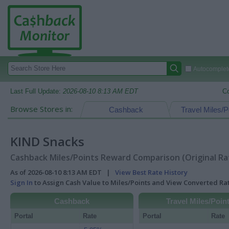
Autocomplete
Last Full Update:
2026-08-10 8:13 AM EDT
C
Browse Stores in:
Cashback
Travel Miles/P
KIND Snacks
Cashback Miles/Points Reward Comparison (Original Ra
As of 2026-08-10 8:13 AM EDT |
View Best Rate History
Sign In
to Assign Cash Value to Miles/Points and View Converted R
Cashback
Travel Miles/Poin
Portal
Rate
Portal
Rate