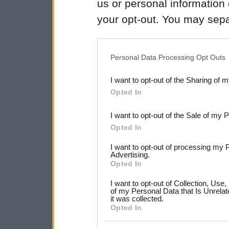
us or personal information d
your opt-out. You may separ
disclosure of your personal
IAB’s list of downstream pa
Personal Data Processing Opt Outs
also be disclosed by us to 
I want to opt-out of the Sharing of 
Downstream Participants
th
Opted In
third parties.
I want to opt-out of the Sale of my 
Please note that this web
Opted In
services and may gather an
I want to opt-out of processing my 
not limited to your visit o
Advertising.
Opted In
grant or deny consent to Go
I want to opt-out of Collection, Use
your data for below specif
of my Personal Data that Is Unrelat
it was collected.
consent section.
Opted In