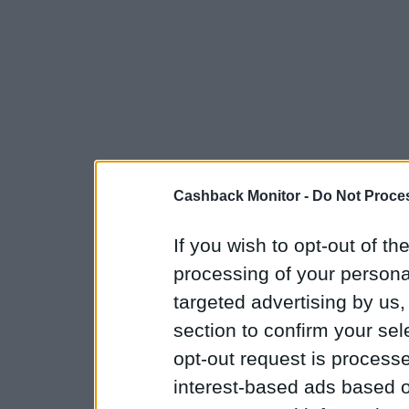
Cashback Monitor -
Do Not Proces
If you wish to opt-out of the
processing of your personal
targeted advertising by us
section to confirm your sel
opt-out request is proces
interest-based ads based o