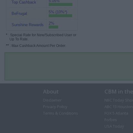
5.05%
Top Cashback
5% (10%*)
BeFrugal
2%
Sunshine Rewards
*
: Special Rate for New/Subscribed User or
Up To Rate.
**
: Max Cashback Amount Per Order.
About
CBM in th
Disclaimer
NBC Today Sho
Privacy Policy
ABC 13 Houston
Terms & Conditions
FOX 5 Atlanta
Forbes
USA Today