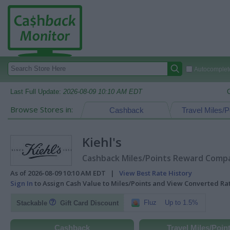
Autocomplete
Last Full Update:
2026-08-09 10:10 AM EDT
Browse Stores in:
Cashback
Travel Miles/P
Kiehl's
Cashback Miles/Points Reward Compar
As of 2026-08-09 10:10 AM EDT |
View Best Rate History
Sign In
to Assign Cash Value to Miles/Points and View Converted R
Fluz
Up to 1.5%
Stackable
Gift Card Discount
Cashback
Travel Miles/Poin