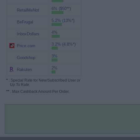
6% ($50**)
RetailMeNot
5.2% (13%*)
BeFrugal
4%
InboxDollars
3.2% (4.8%*)
Price.com
3%
Goodshop
2%
Rakuten
*
: Special Rate for New/Subscribed User or
Up To Rate.
**
: Max Cashback Amount Per Order.