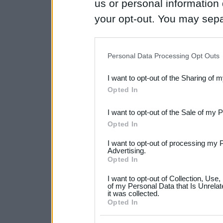
us or personal information d
your opt-out. You may separ
disclosure of your personal
IAB’s list of downstream pa
Personal Data Processing Opt Outs
also be disclosed by us to 
I want to opt-out of the Sharing of 
Downstream Participants
th
Opted In
third parties.
I want to opt-out of the Sale of my 
Please note that this web
Opted In
services and may gather an
I want to opt-out of processing my 
not limited to your visit o
Advertising.
Opted In
grant or deny consent to Go
I want to opt-out of Collection, Use
your data for below specif
of my Personal Data that Is Unrelat
it was collected.
consent section.
Opted In