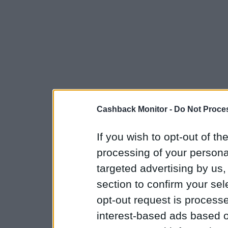
Cashback Monitor -
Do Not Proces
If you wish to opt-out of the
processing of your personal
targeted advertising by us
section to confirm your sel
opt-out request is proces
interest-based ads based o