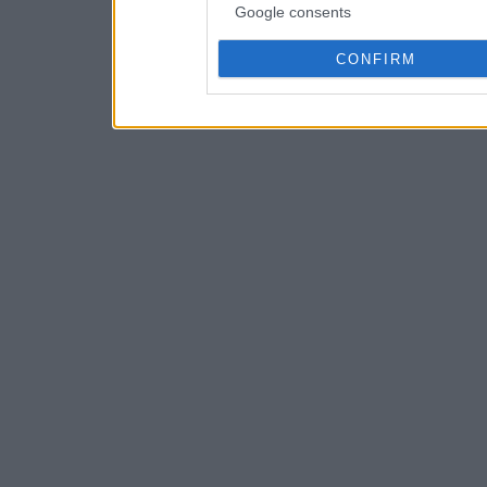
Google consents
CONFIRM