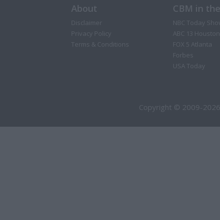
About
CBM in th
Disclaimer
NBC Today Sho
Privacy Policy
ABC 13 Houston
Terms & Conditions
FOX 5 Atlanta
Forbes
USA Today
Copyright © 2009-2026