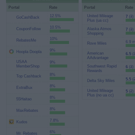
Portal
Rate
Portal
Rate
12.5%
United Mileage
7
(
3
)
GoCashBack
Plus (ua cc)
10.5%
CouponFollow
Alaska Atmos
7
(
3
)
Shopping
10%
RebatesMe
6.9 m
Rove Miles
9%
Hoopla Doopla
American
6.5
(
AAdvantage
USAA
9%
MemberShop
Southwest Rapid
6
(
3
)
Rewards
8%
Top Cashback
5.5
(
Delta Sky Miles
8%
ExtraBux
United Mileage
5
(
2
)
Plus (no ua cc)
8%
55Haitao
8%
MaxRebates
7.8%
Kudos
6%
Mr. Rebates