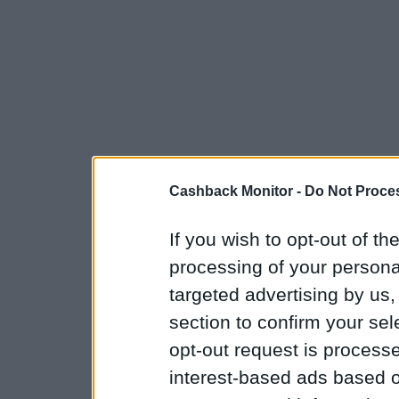
Cashback Monitor -
Do Not Proces
If you wish to opt-out of the
processing of your personal
targeted advertising by us
section to confirm your sel
opt-out request is proces
interest-based ads based o