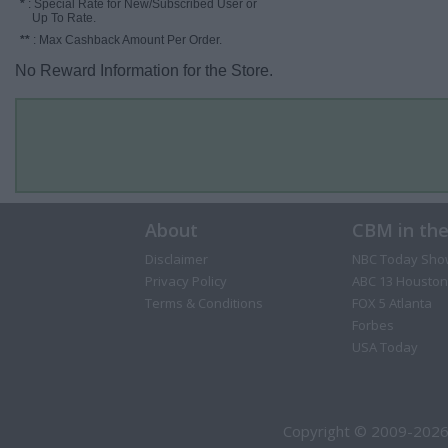
*
: Special Rate for New/Subscribed User or
Up To Rate.
**
: Max Cashback Amount Per Order.
No Reward Information for the Store.
About
CBM in th
Disclaimer
NBC Today Sho
Privacy Policy
ABC 13 Houston
Terms & Conditions
FOX 5 Atlanta
Forbes
USA Today
Copyright © 2009-2026