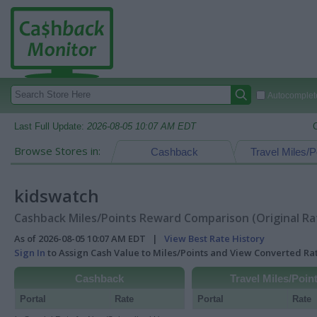
Autocomplete
Last Full Update:
2026-08-05 10:07 AM EDT
Browse Stores in:
Cashback
Travel Miles/P
kidswatch
Cashback Miles/Points Reward Comparison (Original Ra
As of 2026-08-05 10:07 AM EDT |
View Best Rate History
Sign In
to Assign Cash Value to Miles/Points and View Converted R
Cashback
Travel Miles/Poin
Portal
Rate
Portal
Rate