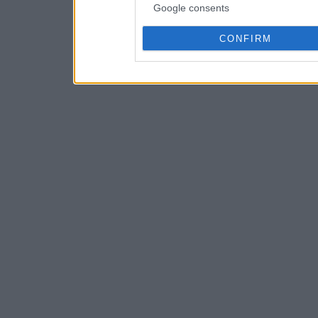
Google consents
CONFIRM