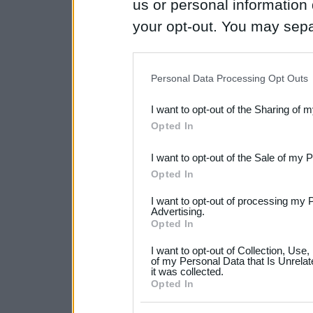
us or personal information d
your opt-out. You may separ
disclosure of your personal
IAB’s list of downstream pa
Personal Data Processing Opt Outs
also be disclosed by us to 
I want to opt-out of the Sharing of 
Downstream Participants
th
Opted In
third parties.
I want to opt-out of the Sale of my 
Please note that this web
Opted In
services and may gather an
I want to opt-out of processing my 
not limited to your visit o
Advertising.
Opted In
grant or deny consent to Go
I want to opt-out of Collection, Use
your data for below specif
of my Personal Data that Is Unrelat
it was collected.
consent section.
Opted In