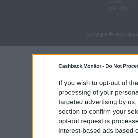
Forbes
USA Today
Copyright © 2009-2026
Cashback Monitor -
Do Not Proces
If you wish to opt-out of the
processing of your personal
targeted advertising by us
section to confirm your sel
opt-out request is proces
interest-based ads based o