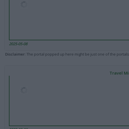
2025-05-08
Disclaimer
: The portal popped up here might be just one of the portals
Travel Mi