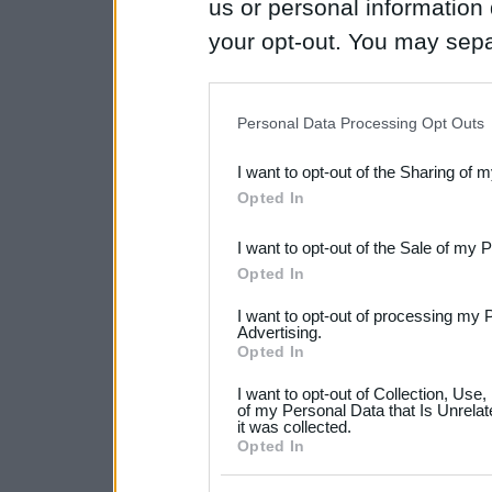
us or personal information d
your opt-out. You may separ
disclosure of your personal
IAB’s list of downstream pa
Personal Data Processing Opt Outs
also be disclosed by us to 
I want to opt-out of the Sharing of 
Downstream Participants
th
Opted In
third parties.
I want to opt-out of the Sale of my 
Please note that this web
Opted In
services and may gather an
I want to opt-out of processing my 
not limited to your visit o
Advertising.
Opted In
grant or deny consent to Go
I want to opt-out of Collection, Use
your data for below specif
of my Personal Data that Is Unrelat
it was collected.
consent section.
Opted In