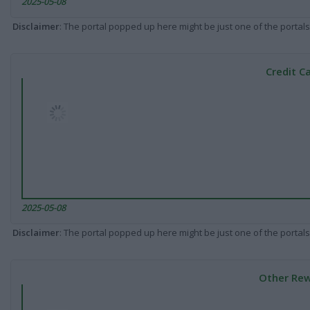
2025-05-08
Disclaimer
: The portal popped up here might be just one of the portals
Credit C
2025-05-08
Disclaimer
: The portal popped up here might be just one of the portals
Other Rew