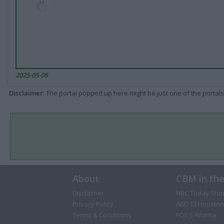
2025-05-08
Disclaimer
: The portal popped up here might be just one of the portals
About
CBM in th
Disclaimer
NBC Today Sho
Privacy Policy
ABC 13 Houston
Terms & Conditions
FOX 5 Atlanta