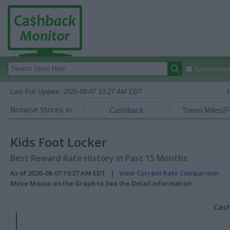
Autocomplete
Last Full Update:
2026-08-07 10:27 AM EDT
Browse Stores in:
Cashback
Travel Miles/P
Kids Foot Locker
Best Reward Rate History in Past 15 Months
As of 2026-08-07 10:27 AM EDT |
View Current Rate Comparison
Move Mouse on the Graph to See the Detail Information
Cash