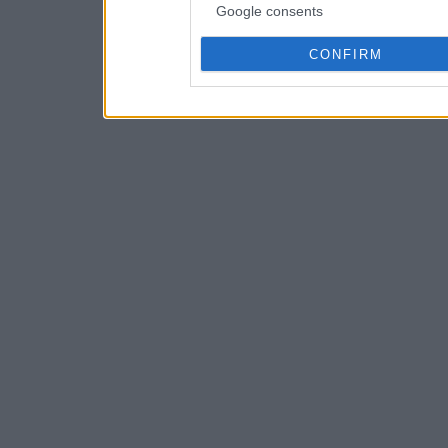
Google consents
CONFIRM