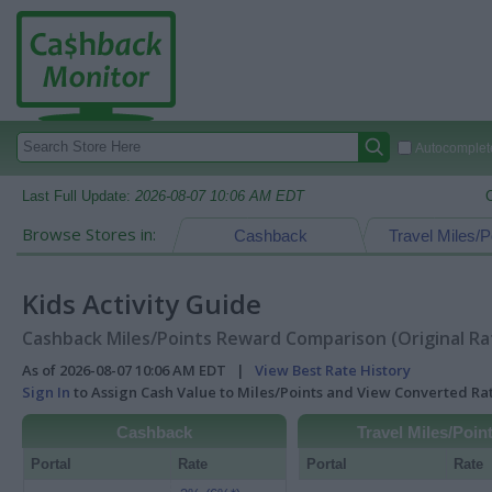
Autocomplete
Last Full Update:
2026-08-07 10:06 AM EDT
Browse Stores in:
Cashback
Travel Miles/P
Kids Activity Guide
Cashback Miles/Points Reward Comparison (Original Ra
As of 2026-08-07 10:06 AM EDT |
View Best Rate History
Sign In
to Assign Cash Value to Miles/Points and View Converted R
Cashback
Travel Miles/Poin
Portal
Rate
Portal
Rate