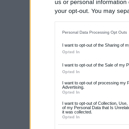
us or personal information d
your opt-out. You may separ
disclosure of your personal
IAB’s list of downstream pa
Personal Data Processing Opt Outs
also be disclosed by us to 
I want to opt-out of the Sharing of 
Downstream Participants
th
Opted In
third parties.
I want to opt-out of the Sale of my 
Please note that this web
Opted In
services and may gather an
I want to opt-out of processing my 
not limited to your visit o
Advertising.
Opted In
grant or deny consent to Go
I want to opt-out of Collection, Use
your data for below specif
of my Personal Data that Is Unrelat
it was collected.
consent section.
Opted In