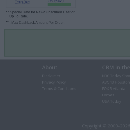
2% (6%*)
ExtraBux
*
: Special Rate for New/Subscribed User or
Up To Rate.
**
: Max Cashback Amount Per Order.
About
CBM in th
Disclaimer
NBC Today Sho
Privacy Policy
ABC 13 Houston
Terms & Conditions
FOX 5 Atlanta
Forbes
USA Today
Copyright © 2009-2026