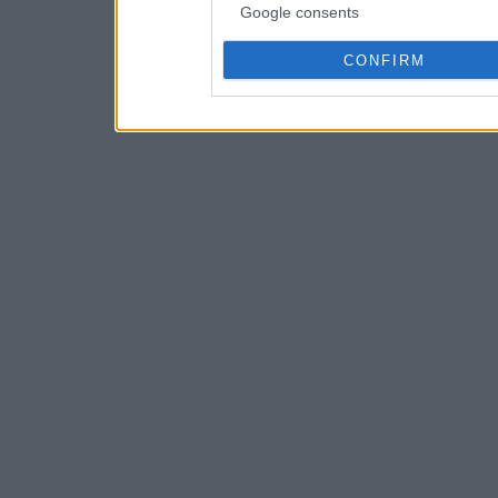
Google consents
CONFIRM