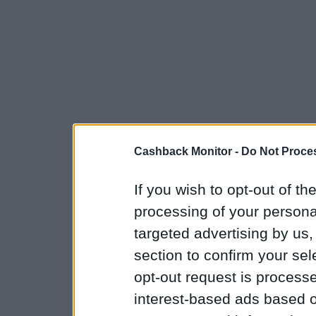
Cashback Monitor -
Do Not Proces
If you wish to opt-out of the
processing of your personal
targeted advertising by us
section to confirm your sel
opt-out request is proces
interest-based ads based o