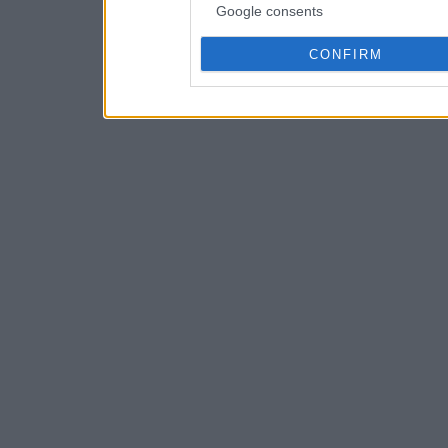
Google consents
CONFIRM