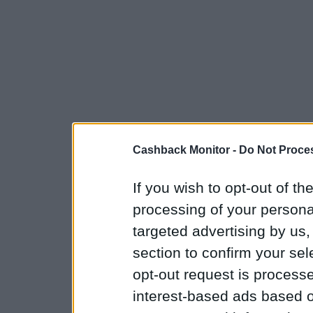
Cashback Monitor -
Do Not Proces
If you wish to opt-out of the
processing of your personal
targeted advertising by us
section to confirm your sel
opt-out request is proces
interest-based ads based o