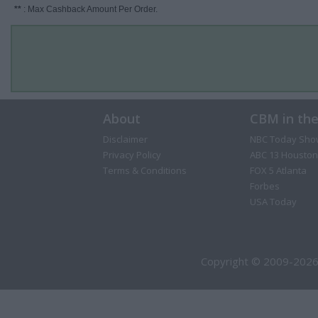
**
: Max Cashback Amount Per Order.
About
CBM in th
Disclaimer
NBC Today Sho
Privacy Policy
ABC 13 Houston
Terms & Conditions
FOX 5 Atlanta
Forbes
USA Today
Copyright © 2009-2026