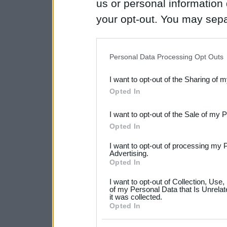
us or personal information d
your opt-out. You may separ
disclosure of your personal
IAB’s list of downstream pa
Personal Data Processing Opt Outs
also be disclosed by us to 
I want to opt-out of the Sharing of 
Downstream Participants
th
Opted In
third parties.
I want to opt-out of the Sale of my 
Please note that this web
Opted In
services and may gather an
I want to opt-out of processing my 
not limited to your visit o
Advertising.
Opted In
grant or deny consent to Go
I want to opt-out of Collection, Use
your data for below specif
of my Personal Data that Is Unrelat
it was collected.
consent section.
Opted In