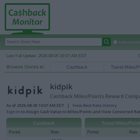
Autocomplete
Last Full Update:
2026-08-05 10:07 AM EDT
Browse Stores in:
Cashback
Travel Miles/P
kidpik
Cashback Miles/Points Reward Compar
As of 2026-08-05 10:07 AM EDT |
View Best Rate History
Sign In
to Assign Cash Value to Miles/Points and View Converted R
Cashback
Travel Miles/Poin
Portal
Rate
Portal
Rate