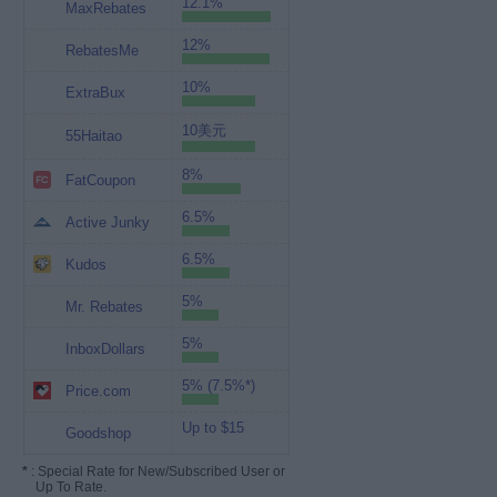
12.1%
MaxRebates
12%
RebatesMe
10%
ExtraBux
10美元
55Haitao
8%
FatCoupon
6.5%
Active Junky
6.5%
Kudos
5%
Mr. Rebates
5%
InboxDollars
5% (7.5%*)
Price.com
Up to $15
Goodshop
*
: Special Rate for New/Subscribed User or
Up To Rate.