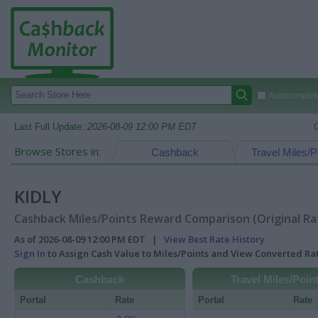
Autocomplete
Last Full Update:
2026-08-09 12:00 PM EDT
Browse Stores in:
Cashback
Travel Miles/P
KIDLY
Cashback Miles/Points Reward Comparison (Original Ra
As of 2026-08-09 12:00 PM EDT |
View Best Rate History
Sign In
to Assign Cash Value to Miles/Points and View Converted R
Cashback
Travel Miles/Poin
Portal
Rate
Portal
Rate