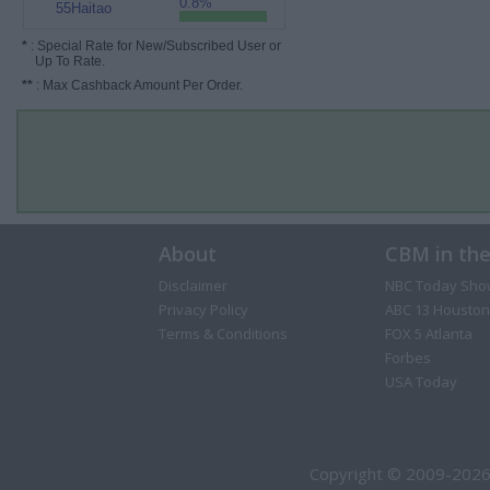
0.8%
55Haitao
*
: Special Rate for New/Subscribed User or
Up To Rate.
**
: Max Cashback Amount Per Order.
About
CBM in th
Disclaimer
NBC Today Sho
Privacy Policy
ABC 13 Houston
Terms & Conditions
FOX 5 Atlanta
Forbes
USA Today
Copyright © 2009-2026