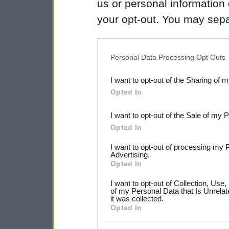
us or personal information d
your opt-out. You may separ
disclosure of your personal
IAB’s list of downstream pa
Personal Data Processing Opt Outs
also be disclosed by us to 
I want to opt-out of the Sharing of 
Downstream Participants
th
Opted In
third parties.
I want to opt-out of the Sale of my 
Please note that this web
Opted In
services and may gather an
I want to opt-out of processing my 
not limited to your visit o
Advertising.
Opted In
grant or deny consent to Go
I want to opt-out of Collection, Use
your data for below specif
of my Personal Data that Is Unrelat
it was collected.
consent section.
Opted In