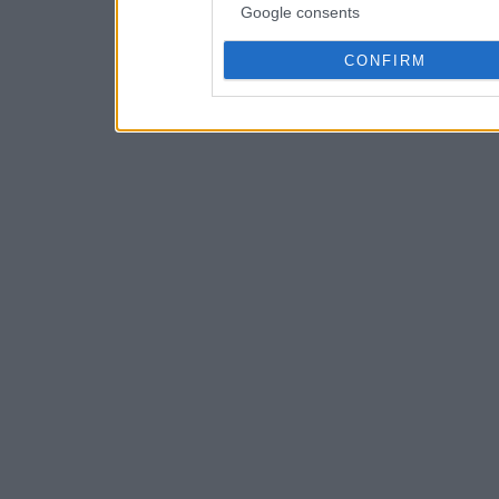
Google consents
CONFIRM