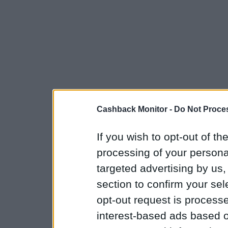
Cashback Monitor -
Do Not Proces
If you wish to opt-out of the
processing of your personal
targeted advertising by us
section to confirm your sel
opt-out request is proces
interest-based ads based o