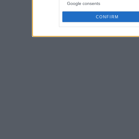
Google consents
CONFIRM