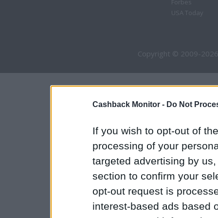
Forbes
USA Today
Copyright © 2009-2026
Cashback Monitor -
Do Not Proces
If you wish to opt-out of the
processing of your personal
targeted advertising by us
section to confirm your sel
opt-out request is proces
interest-based ads based o