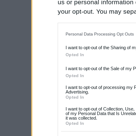
us or personal information d
your opt-out. You may separ
disclosure of your personal
IAB’s list of downstream pa
Personal Data Processing Opt Outs
also be disclosed by us to 
I want to opt-out of the Sharing of 
Downstream Participants
th
Opted In
third parties.
I want to opt-out of the Sale of my 
Please note that this web
Opted In
services and may gather an
I want to opt-out of processing my 
not limited to your visit o
Advertising.
Opted In
grant or deny consent to Go
I want to opt-out of Collection, Use
your data for below specif
of my Personal Data that Is Unrelat
it was collected.
consent section.
Opted In