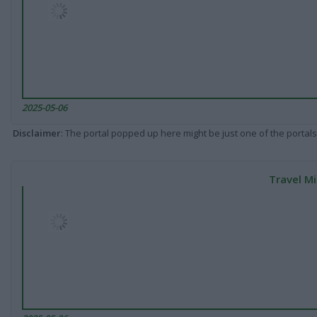
2025-05-06
Disclaimer
: The portal popped up here might be just one of the portals
Travel Mi