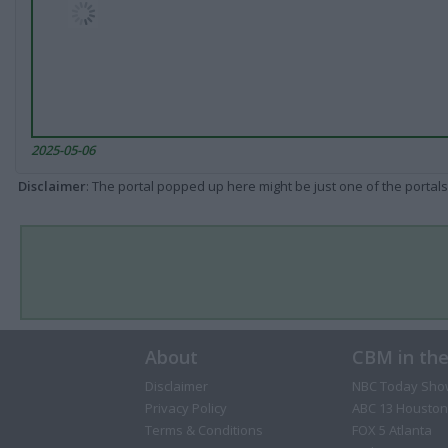
2025-05-06
Disclaimer
: The portal popped up here might be just one of the portals
About
CBM in th
Disclaimer
NBC Today Sho
Privacy Policy
ABC 13 Houston
Terms & Conditions
FOX 5 Atlanta