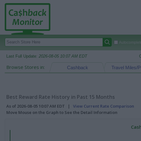
Autocomplete
Last Full Update:
2026-08-05 10:07 AM EDT
Browse Stores in:
Cashback
Travel Miles/P
Best Reward Rate History in Past 15 Months
As of 2026-08-05 10:07 AM EDT |
View Current Rate Comparison
Move Mouse on the Graph to See the Detail Information
Cash