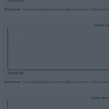
2025-05-06
Disclaimer
: The portal popped up here might be just one of the portals
Credit C
2025-05-06
Disclaimer
: The portal popped up here might be just one of the portals
Other Rew