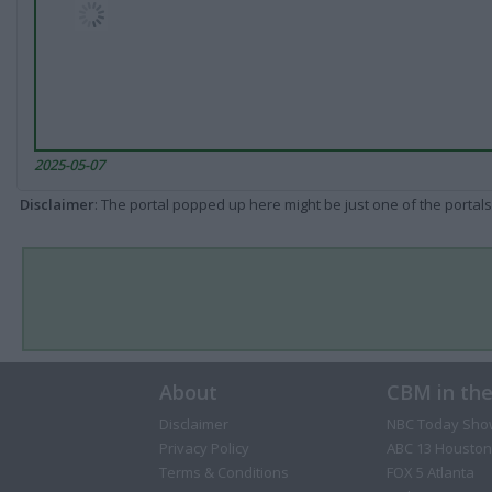
2025-05-07
Disclaimer
: The portal popped up here might be just one of the portals
About
CBM in th
Disclaimer
NBC Today Sho
Privacy Policy
ABC 13 Houston
Terms & Conditions
FOX 5 Atlanta