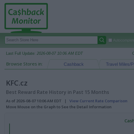
Autocomplete
Last Full Update:
2026-08-07 10:06 AM EDT
Browse Stores in:
Cashback
Travel Miles/P
KFC.cz
Best Reward Rate History in Past 15 Months
As of 2026-08-07 10:06 AM EDT |
View Current Rate Comparison
Move Mouse on the Graph to See the Detail Information
Cash