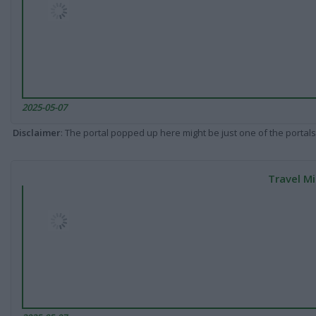
2025-05-07
Disclaimer
: The portal popped up here might be just one of the portals
Travel Mi