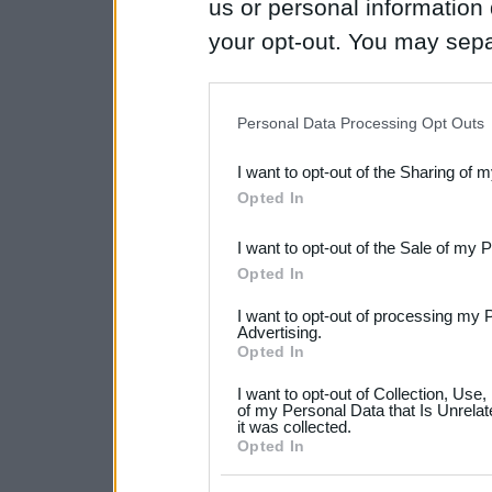
us or personal information d
your opt-out. You may separ
disclosure of your personal
IAB’s list of downstream pa
Personal Data Processing Opt Outs
also be disclosed by us to 
I want to opt-out of the Sharing of 
Downstream Participants
th
Opted In
third parties.
I want to opt-out of the Sale of my 
Please note that this web
Opted In
services and may gather an
I want to opt-out of processing my 
not limited to your visit o
Advertising.
Opted In
grant or deny consent to Go
I want to opt-out of Collection, Use
your data for below specif
of my Personal Data that Is Unrelat
it was collected.
consent section.
Opted In