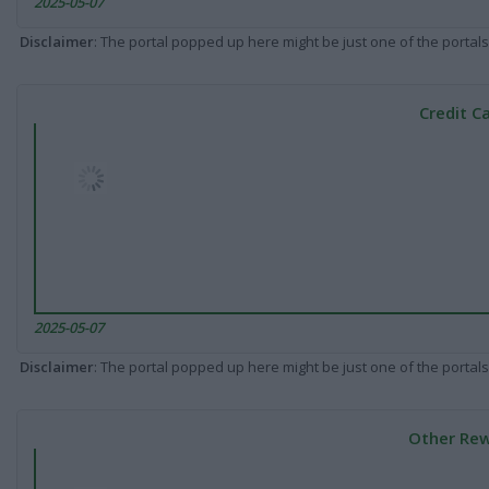
2025-05-07
Disclaimer
: The portal popped up here might be just one of the portals
Credit C
2025-05-07
Disclaimer
: The portal popped up here might be just one of the portals
Other Rew