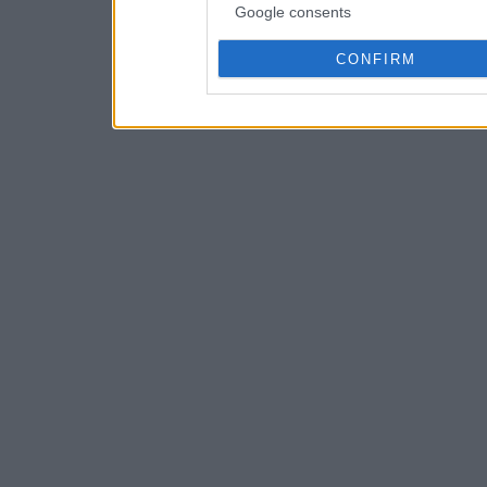
Google consents
CONFIRM