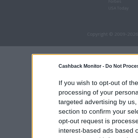
Forbes
USA Today
Copyright © 2009-2026
Cashback Monitor -
Do Not Proces
If you wish to opt-out of the
processing of your personal
targeted advertising by us
section to confirm your sel
opt-out request is proces
interest-based ads based o