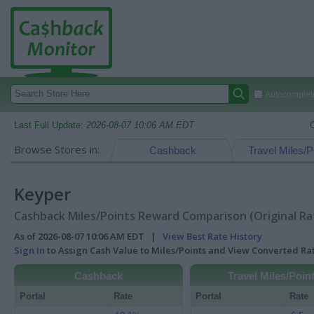
Autocomplete
Last Full Update:
2026-08-07 10:06 AM EDT
Browse Stores in:
Cashback
Travel Miles/P
Keyper
Cashback Miles/Points Reward Comparison (Original Ra
As of 2026-08-07 10:06 AM EDT |
View Best Rate History
Sign In
to Assign Cash Value to Miles/Points and View Converted R
Cashback
Travel Miles/Poin
Portal
Rate
Portal
Rate