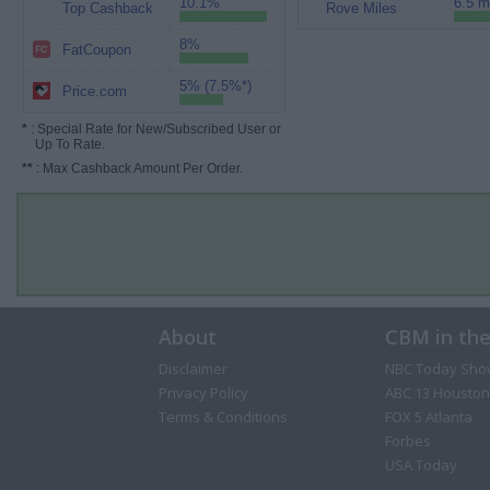
10.1%
6.5 m
Top Cashback
Rove Miles
8%
FatCoupon
5% (7.5%*)
Price.com
*
: Special Rate for New/Subscribed User or
Up To Rate.
**
: Max Cashback Amount Per Order.
About
CBM in th
Disclaimer
NBC Today Sho
Privacy Policy
ABC 13 Houston
Terms & Conditions
FOX 5 Atlanta
Forbes
USA Today