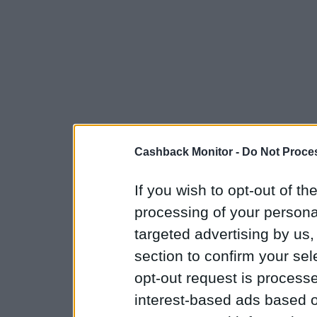
Cashback Monitor -
Do Not Proces
If you wish to opt-out of the
processing of your personal
targeted advertising by us
section to confirm your sel
opt-out request is proces
interest-based ads based o