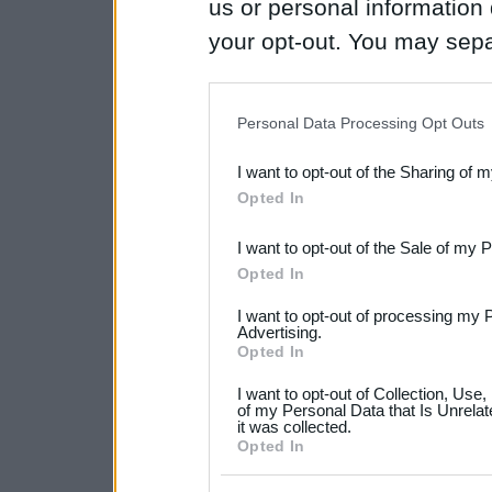
us or personal information d
your opt-out. You may separ
disclosure of your personal
IAB’s list of downstream pa
Personal Data Processing Opt Outs
also be disclosed by us to 
I want to opt-out of the Sharing of 
Downstream Participants
th
Opted In
third parties.
I want to opt-out of the Sale of my 
Please note that this web
Opted In
services and may gather an
I want to opt-out of processing my 
not limited to your visit o
Advertising.
Opted In
grant or deny consent to Go
I want to opt-out of Collection, Use
your data for below specif
of my Personal Data that Is Unrelat
it was collected.
consent section.
Opted In