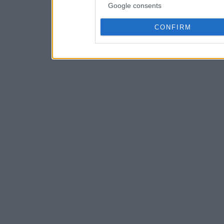
Google consents
CONFIRM