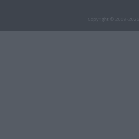
Copyright © 2009-2026