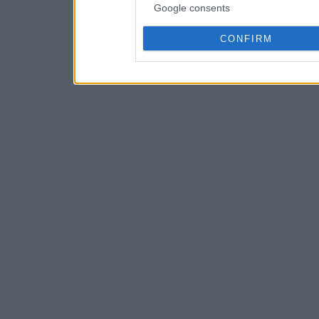
Google consents
CONFIRM