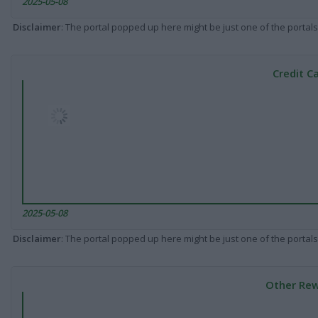
2025-05-08
Disclaimer
: The portal popped up here might be just one of the portals
Credit C
2025-05-08
Disclaimer
: The portal popped up here might be just one of the portals
Other Rew