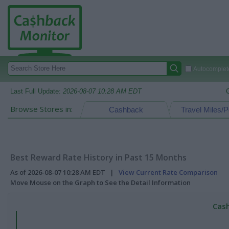
Autocomplete
Last Full Update:
2026-08-07 10:28 AM EDT
Browse Stores in:
Cashback
Travel Miles/P
Best Reward Rate History in Past 15 Months
As of 2026-08-07 10:28 AM EDT |
View Current Rate Comparison
Move Mouse on the Graph to See the Detail Information
Cash