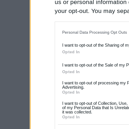
us or personal information d
your opt-out. You may separ
disclosure of your personal
IAB’s list of downstream pa
Personal Data Processing Opt Outs
also be disclosed by us to 
I want to opt-out of the Sharing of 
Downstream Participants
th
Opted In
third parties.
I want to opt-out of the Sale of my 
Please note that this web
Opted In
services and may gather an
I want to opt-out of processing my 
not limited to your visit o
Advertising.
Opted In
grant or deny consent to Go
I want to opt-out of Collection, Use
your data for below specif
of my Personal Data that Is Unrelat
it was collected.
consent section.
Opted In