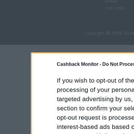
Forbes
USA Today
Copyright © 2009-2026
Cashback Monitor -
Do Not Proces
If you wish to opt-out of the
processing of your personal
targeted advertising by us
section to confirm your sel
opt-out request is proces
interest-based ads based o