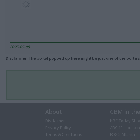
2025-05-08
Disclaimer
: The portal popped up here might be just one of the portals
About
CBM in th
Disclaimer
NBC Today Sho
Privacy Policy
ABC 13 Houston
Terms & Conditions
FOX 5 Atlanta