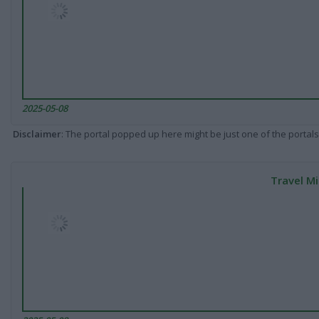
2025-05-08
Disclaimer
: The portal popped up here might be just one of the portals
Travel Mi