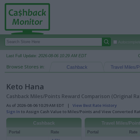
Autocomplete
Last Full Update:
2026-08-06 10:29 AM EDT
Browse Stores in:
Cashback
Travel Miles/P
Keto Hana
Cashback Miles/Points Reward Comparison (Original Ra
As of 2026-08-06 10:29 AM EDT |
View Best Rate History
Sign In
to Assign Cash Value to Miles/Points and View Converted R
Cashback
Travel Miles/Poin
Portal
Rate
Portal
Rate