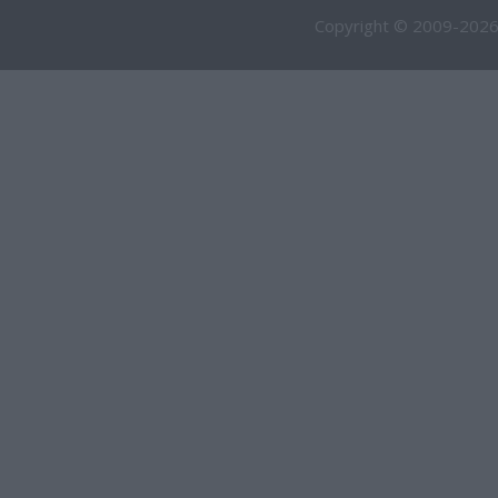
Copyright © 2009-2026