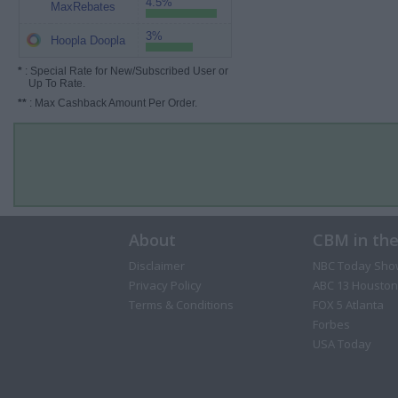
4.5%
MaxRebates
3%
Hoopla Doopla
*
: Special Rate for New/Subscribed User or
Up To Rate.
**
: Max Cashback Amount Per Order.
About
CBM in th
Disclaimer
NBC Today Sho
Privacy Policy
ABC 13 Houston
Terms & Conditions
FOX 5 Atlanta
Forbes
USA Today