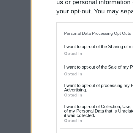
us or personal information d
your opt-out. You may separ
disclosure of your personal
IAB’s list of downstream pa
Personal Data Processing Opt Outs
also be disclosed by us to 
I want to opt-out of the Sharing of 
Downstream Participants
th
Opted In
third parties.
I want to opt-out of the Sale of my 
Please note that this web
Opted In
services and may gather an
I want to opt-out of processing my 
not limited to your visit o
Advertising.
Opted In
grant or deny consent to Go
I want to opt-out of Collection, Use
your data for below specif
of my Personal Data that Is Unrelat
it was collected.
consent section.
Opted In