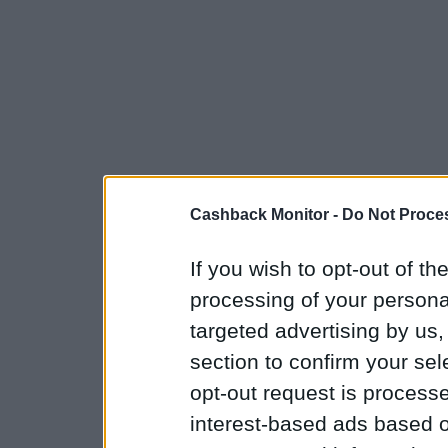
Cashback Monitor -
Do Not Proces
If you wish to opt-out of the
processing of your personal
targeted advertising by us
section to confirm your sel
opt-out request is proces
interest-based ads based o