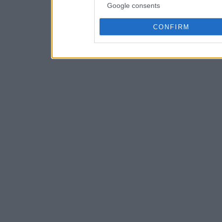
Google consents
CONFIRM