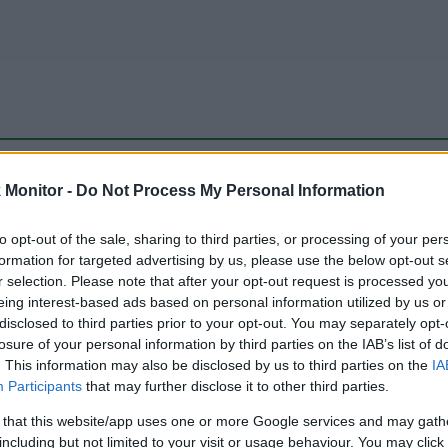
be just one of the portals who offer the best rate for the time period.
Monitor -
Do Not Process My Personal Information
to opt-out of the sale, sharing to third parties, or processing of your per
Travel Miles/Points Best Rate History
formation for targeted advertising by us, please use the below opt-out s
r selection. Please note that after your opt-out request is processed y
eing interest-based ads based on personal information utilized by us or
disclosed to third parties prior to your opt-out. You may separately opt-
losure of your personal information by third parties on the IAB’s list of
. This information may also be disclosed by us to third parties on the
IA
Participants
that may further disclose it to other third parties.
 that this website/app uses one or more Google services and may gath
including but not limited to your visit or usage behaviour. You may click 