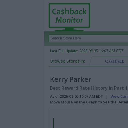
Last Full Update:
2026-08-05 10:07 AM EDT
Browse Stores in:
Cashback
Kerry Parker
Best Reward Rate History in Past 
As of 2026-08-05 10:07 AM EDT |
View Cur
Move Mouse on the Graph to See the Detai