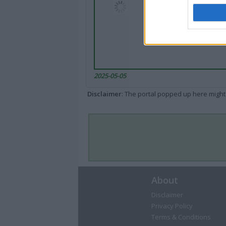
2025-05-05
Disclaimer
: The portal popped up here might 
About
Disclaimer
Privacy Policy
Terms & Conditions