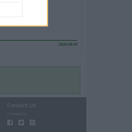
2026-08-05
Contact Us
Contact Us