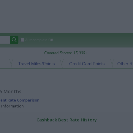
Autocomplete Off
Covered Stores:
15,000+
Travel Miles/Points
Credit Card Points
Other R
15 Months
rent Rate Comparison
l Information
Cashback Best Rate History