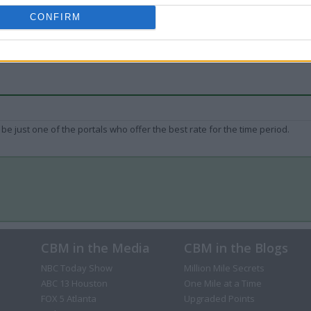
CONFIRM
be just one of the portals who offer the best rate for the time period.
CBM in the Media
CBM in the Blogs
NBC Today Show
Million Mile Secrets
ABC 13 Houston
One Mile at a Time
FOX 5 Atlanta
Upgraded Points