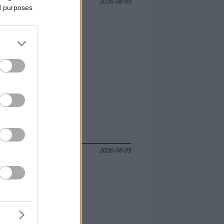
2026-08-05
ed purposes
2026-08-05