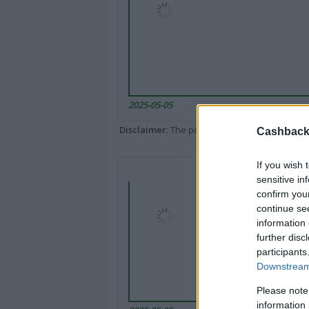
2025-05-05
Disclaimer
: The portal popped up here might 
Cashback 
If you wish 
sensitive in
confirm you
continue se
information 
further disc
participants
Downstream 
Please note
information 