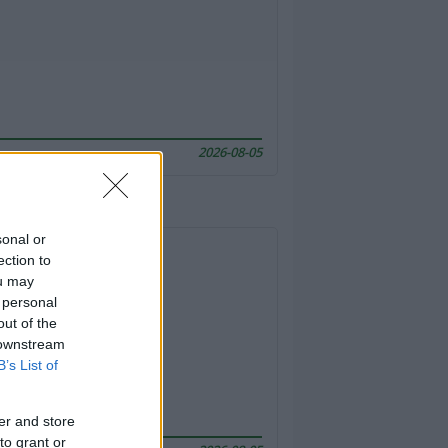
2026-08-05
sonal or
ection to
ou may
 personal
out of the
 downstream
B’s List of
er and store
to grant or