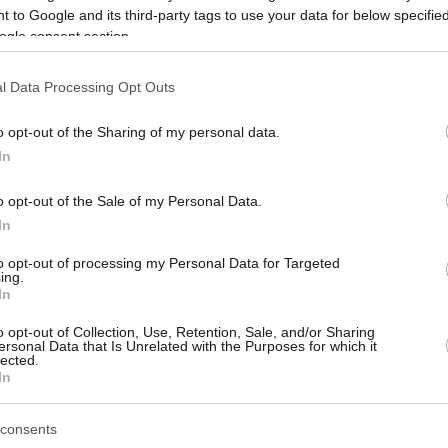
 to Google and its third-party tags to use your data for below specifi
ogle consent section.
be just one of the portals who offer the best rate for the time period.
l Data Processing Opt Outs
Credit Card Points Best Rate History
o opt-out of the Sharing of my personal data.
In
o opt-out of the Sale of my Personal Data.
In
to opt-out of processing my Personal Data for Targeted
ing.
In
o opt-out of Collection, Use, Retention, Sale, and/or Sharing
be just one of the portals who offer the best rate for the time period.
ersonal Data that Is Unrelated with the Purposes for which it
lected.
In
Other Reward Points Best Rate History
consents