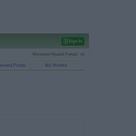
Sign In
Monitored Reward Portals:
42
eward Points
My Monitor