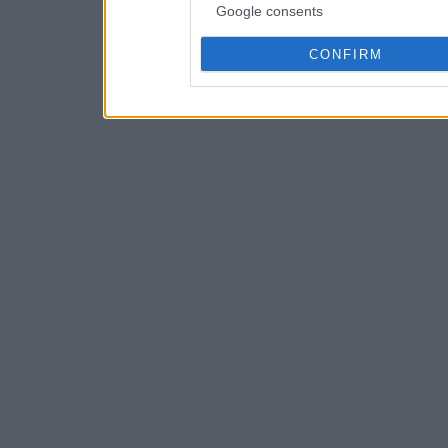
Google consents
CONFIRM