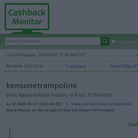
Autocomplete
Last Full Update:
2026-08-07 10:28 AM EDT
Browse Stores in:
Cashback
Travel Miles/P
kensonetrampoline
Best Reward Rate History in Past 15 Months
As of 2026-08-07 10:28 AM EDT |
View Current Rate Comparison
Move Mouse on the Graph to See the Detail Information
Cash