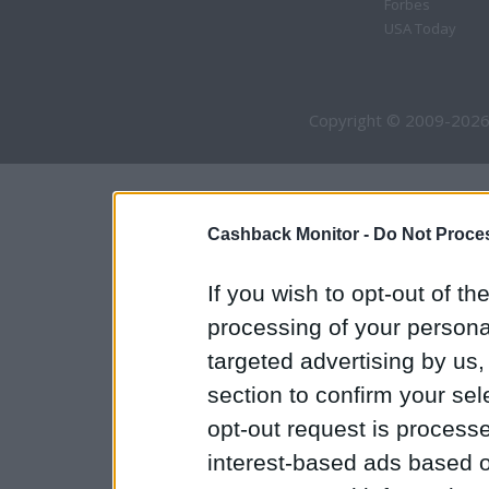
Forbes
USA Today
Copyright © 2009-2026
Cashback Monitor -
Do Not Proces
If you wish to opt-out of the
processing of your personal
targeted advertising by us
section to confirm your sel
opt-out request is proces
interest-based ads based o