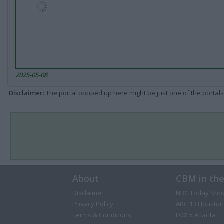
2025-05-08
Disclaimer
: The portal popped up here might be just one of the portals
About
CBM in th
Disclaimer
NBC Today Sho
Privacy Policy
ABC 13 Houston
Terms & Conditions
FOX 5 Atlanta