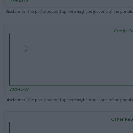
2025-05-08
Disclaimer
: The portal popped up here might be just one of the portals
Credit C
2025-05-08
Disclaimer
: The portal popped up here might be just one of the portals
Other Rew