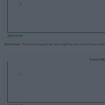
2025-05-08
Disclaimer
: The portal popped up here might be just one of the portals
Travel Mi