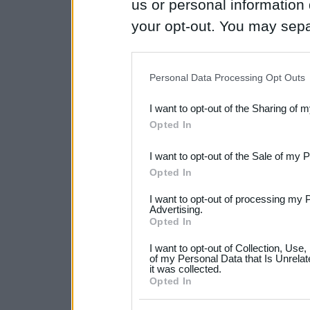
us or personal information d
your opt-out. You may separ
disclosure of your personal
IAB’s list of downstream pa
Personal Data Processing Opt Outs
also be disclosed by us to 
I want to opt-out of the Sharing of 
Downstream Participants
th
Opted In
third parties.
I want to opt-out of the Sale of my 
Please note that this web
Opted In
services and may gather an
I want to opt-out of processing my 
not limited to your visit o
Advertising.
Opted In
grant or deny consent to Go
I want to opt-out of Collection, Use
your data for below specif
of my Personal Data that Is Unrelat
it was collected.
consent section.
Opted In