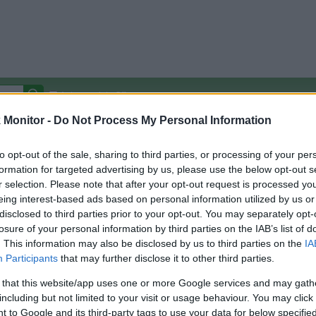
Autocomplete Off
Monitor -
Do Not Process My Personal Information
Covered Stores:
15,000+
Travel Miles/Points
Credit Card Points
Other R
to opt-out of the sale, sharing to third parties, or processing of your per
formation for targeted advertising by us, please use the below opt-out s
r selection. Please note that after your opt-out request is processed y
eing interest-based ads based on personal information utilized by us or
disclosed to third parties prior to your opt-out. You may separately opt-
arison (Original Rate)
losure of your personal information by third parties on the IAB’s list of
 Rate History
Green
. This information may also be disclosed by us to third parties on the
IA
Golde
ts and View Converted Rate Comparison
Participants
that may further disclose it to other third parties.
Travel Miles/Points
Credit Card Points
 that this website/app uses one or more Google services and may gath
including but not limited to your visit or usage behaviour. You may click 
rtal
Rate
Portal
Rate
 to Google and its third-party tags to use your data for below specifi