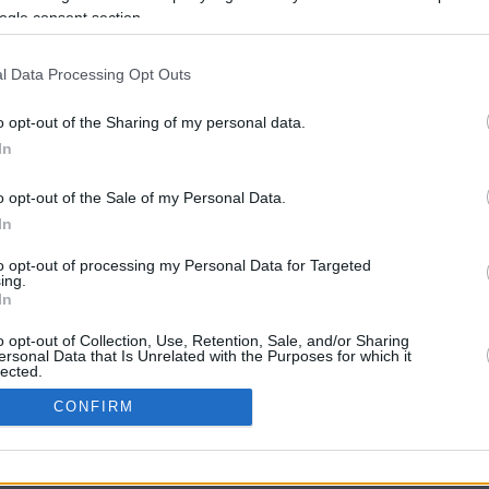
ogle consent section.
l Data Processing Opt Outs
o opt-out of the Sharing of my personal data.
In
o opt-out of the Sale of my Personal Data.
In
CBM in the Media
CBM in the Blogs
to opt-out of processing my Personal Data for Targeted
ing.
NBC Today Show
Million Mile Secrets
In
ABC 13 Houston
One Mile at a Time
FOX 5 Atlanta
Upgraded Points
o opt-out of Collection, Use, Retention, Sale, and/or Sharing
Forbes
Upon Arriving
ersonal Data that Is Unrelated with the Purposes for which it
lected.
USA Today
US Credit Card Guide
In
Frequent Miler
CONFIRM
Doctor of Credit
consents
opyright © 2009-2026 CashbackMonitor.com, A
Yansonic
Websi