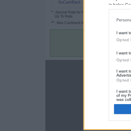
12%
GoCashBack
in below Go
*
: Special Rate for New/Subscribed User or
Up To Rate.
Persona
**
: Max Cashback Amount Per Order.
I want t
Opted 
I want t
Opted 
About
I want 
Advertis
Disclaimer
Opted 
Privacy Policy
Terms & Conditions
I want t
of my P
was col
Opted 
Google 
C