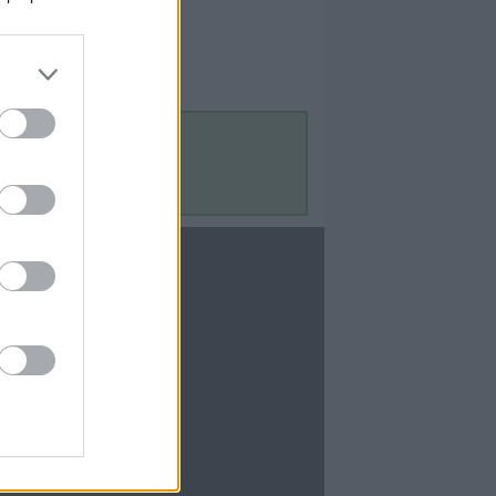
Contact Us
Contact Us
te