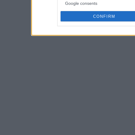
Google consents
CONFIRM