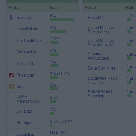
Portal
Rate
Portal
Rate
6%
1.2 m
Rakuten
Rove Miles
4%
United Mileage
1 mi.
InboxDollars
Plus (ua cc)
2.02%
Top Cashback
United Mileage
1 mi.
Plus (no ua cc)
2%
RebatesMe
American
1 mi.
AAdvantage
2%
GoCashBack
1 mi.
Delta Sky Miles
2% ($15**)
Price.com
Southwest Rapid
1 pt.
Rewards
2%
Kudos
Alaska Atmos
1 mi.
Shopping
USAA
1.5%
MemberShop
1%
55Haitao
0.5% (5.5%*)
BeFrugal
Up to 2%
Goodshop