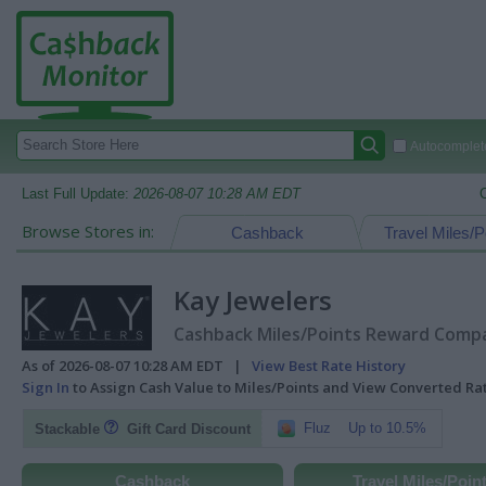
Autocomplete
Last Full Update:
2026-08-07 10:28 AM EDT
Browse Stores in:
Cashback
Travel Miles/P
Kay Jewelers
Cashback Miles/Points Reward Compar
As of 2026-08-07 10:28 AM EDT |
View Best Rate History
Sign In
to Assign Cash Value to Miles/Points and View Converted R
Fluz
Up to 10.5%
Stackable
Gift Card Discount
Cashback
Travel Miles/Poin