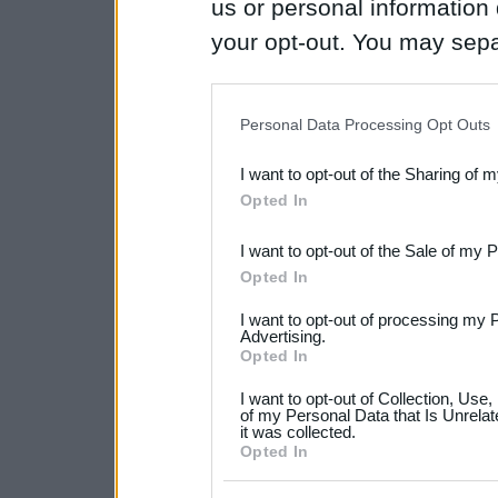
us or personal information d
your opt-out. You may separ
disclosure of your personal
IAB’s list of downstream pa
Personal Data Processing Opt Outs
also be disclosed by us to 
I want to opt-out of the Sharing of 
Downstream Participants
th
Opted In
third parties.
I want to opt-out of the Sale of my 
Please note that this web
Opted In
services and may gather an
I want to opt-out of processing my 
not limited to your visit o
Advertising.
Opted In
grant or deny consent to Go
I want to opt-out of Collection, Use
your data for below specif
of my Personal Data that Is Unrelat
it was collected.
consent section.
Opted In