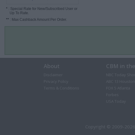
*
: Special Rate for New/Subscribed User or
Up To Rate.
**
: Max Cashback Amount Per Order.
About
CBM in th
Disclaimer
NBC Today Sho
Privacy Policy
ABC 13 Houston
Terms & Conditions
FOX 5 Atlanta
Forbes
USA Today
Copyright © 2009-2026