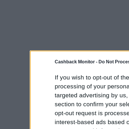
Cashback Monitor -
Do Not Proces
If you wish to opt-out of the
processing of your personal
targeted advertising by us
section to confirm your sel
opt-out request is proces
interest-based ads based o