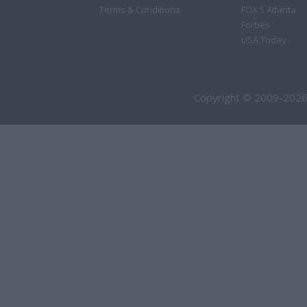
Terms & Conditions
FOX 5 Atlanta
Forbes
USA Today
Copyright © 2009-2026