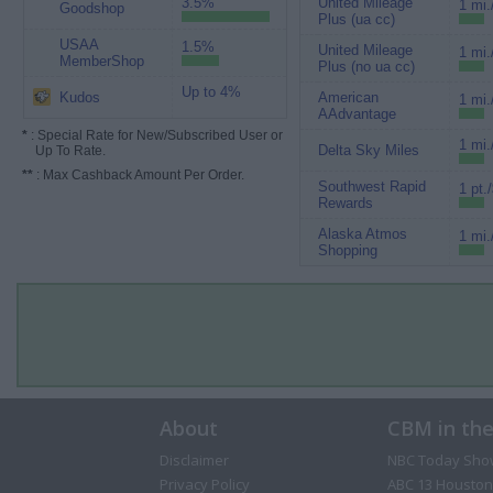
3.5%
United Mileage
1 mi.
Goodshop
Plus (ua cc)
USAA
1.5%
United Mileage
1 mi.
MemberShop
Plus (no ua cc)
Up to 4%
Kudos
American
1 mi.
AAdvantage
*
: Special Rate for New/Subscribed User or
1 mi.
Delta Sky Miles
Up To Rate.
**
: Max Cashback Amount Per Order.
Southwest Rapid
1 pt.
Rewards
Alaska Atmos
1 mi.
Shopping
About
CBM in th
Disclaimer
NBC Today Sho
Privacy Policy
ABC 13 Houston