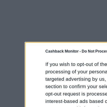
Cashback Monitor -
Do Not Proces
If you wish to opt-out of the
processing of your personal
targeted advertising by us
section to confirm your sel
opt-out request is proces
interest-based ads based o