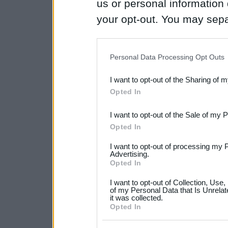
us or personal information d
your opt-out. You may separ
disclosure of your personal
IAB’s list of downstream pa
Personal Data Processing Opt Outs
also be disclosed by us to 
I want to opt-out of the Sharing of 
Downstream Participants
th
Opted In
third parties.
I want to opt-out of the Sale of my 
Please note that this web
Opted In
services and may gather an
I want to opt-out of processing my 
not limited to your visit o
Advertising.
Opted In
grant or deny consent to Go
I want to opt-out of Collection, Use
your data for below specif
of my Personal Data that Is Unrelat
it was collected.
consent section.
Opted In