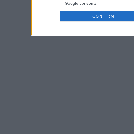
Google consents
CONFIRM