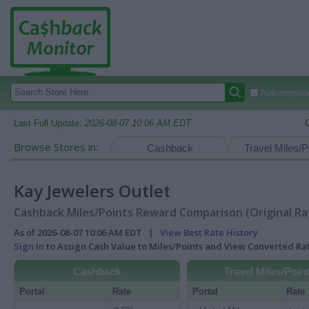
Autocomplete
Last Full Update:
2026-08-07 10:06 AM EDT
Browse Stores in:
Cashback
Travel Miles/P
Kay Jewelers Outlet
Cashback Miles/Points Reward Comparison (Original Ra
As of 2026-08-07 10:06 AM EDT |
View Best Rate History
Sign In
to Assign Cash Value to Miles/Points and View Converted R
Cashback
Travel Miles/Poin
Portal
Rate
Portal
Rate