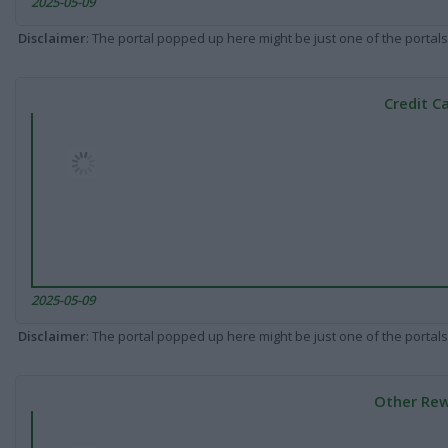
2025-05-09
Disclaimer
: The portal popped up here might be just one of the portals
Credit C
2025-05-09
Disclaimer
: The portal popped up here might be just one of the portals
Other Rew