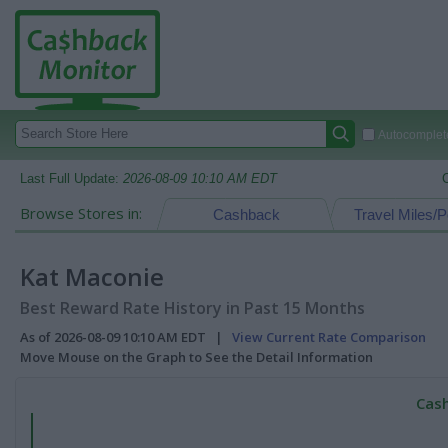
Autocomplete
Last Full Update:
2026-08-09 10:10 AM EDT
Browse Stores in:
Cashback
Travel Miles/P
Kat Maconie
Best Reward Rate History in Past 15 Months
As of 2026-08-09 10:10 AM EDT |
View Current Rate Comparison
Move Mouse on the Graph to See the Detail Information
Cash