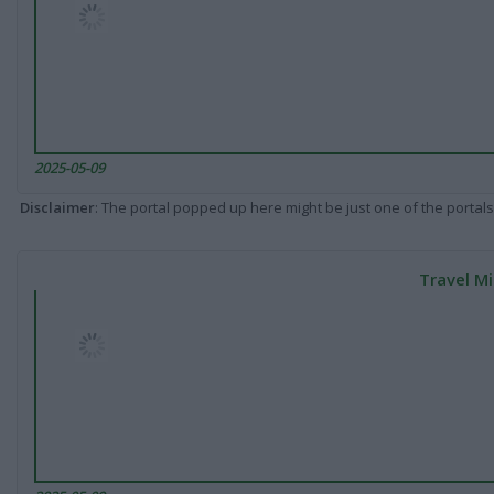
2025-05-09
Disclaimer
: The portal popped up here might be just one of the portals
Travel Mi