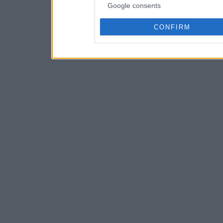
Google consents
CONFIRM