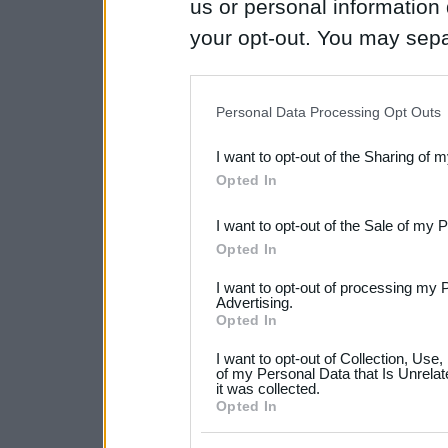
us or personal information d
your opt-out. You may separ
disclosure of your personal
IAB’s list of downstream pa
Personal Data Processing Opt Outs
also be disclosed by us to 
I want to opt-out of the Sharing of 
Downstream Participants
th
Opted In
third parties.
I want to opt-out of the Sale of my 
Please note that this web
Opted In
services and may gather an
I want to opt-out of processing my 
not limited to your visit o
Advertising.
Opted In
grant or deny consent to Go
I want to opt-out of Collection, Use
your data for below specif
of my Personal Data that Is Unrelat
it was collected.
consent section.
Opted In