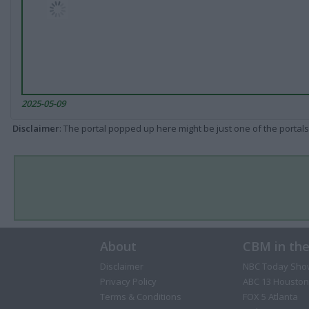
2025-05-09
Disclaimer
: The portal popped up here might be just one of the portals
About
CBM in th
Disclaimer
NBC Today Sho
Privacy Policy
ABC 13 Houston
Terms & Conditions
FOX 5 Atlanta