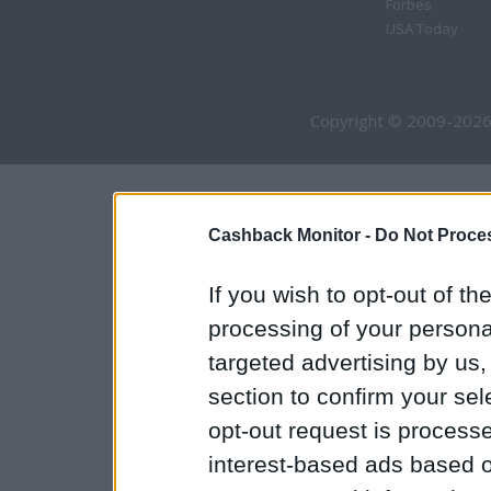
Forbes
USA Today
Copyright © 2009-2026
Cashback Monitor -
Do Not Proces
If you wish to opt-out of the
processing of your personal
targeted advertising by us
section to confirm your sel
opt-out request is proces
interest-based ads based o