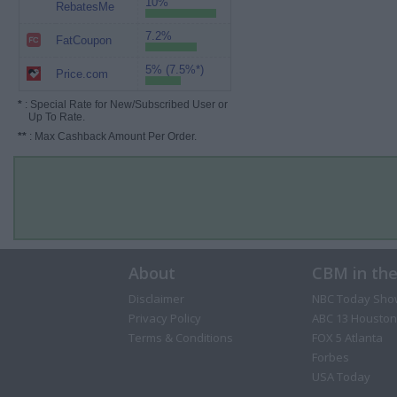
10%
RebatesMe
7.2%
FatCoupon
5% (7.5%*)
Price.com
*
: Special Rate for New/Subscribed User or
Up To Rate.
**
: Max Cashback Amount Per Order.
About
CBM in th
Disclaimer
NBC Today Sho
Privacy Policy
ABC 13 Houston
Terms & Conditions
FOX 5 Atlanta
Forbes
USA Today