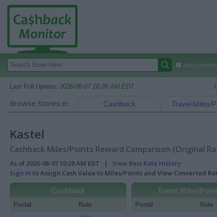
Autocomplete
Last Full Update:
2026-08-07 10:28 AM EDT
Browse Stores in:
Cashback
Travel Miles/P
Kastel
Cashback Miles/Points Reward Comparison (Original Ra
As of 2026-08-07 10:28 AM EDT |
View Best Rate History
Sign In
to Assign Cash Value to Miles/Points and View Converted R
Cashback
Travel Miles/Poin
Portal
Rate
Portal
Rate