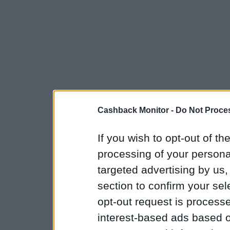
Cashback Monitor -
Do Not Proces
If you wish to opt-out of the
processing of your personal
targeted advertising by us
section to confirm your sel
opt-out request is proces
interest-based ads based o