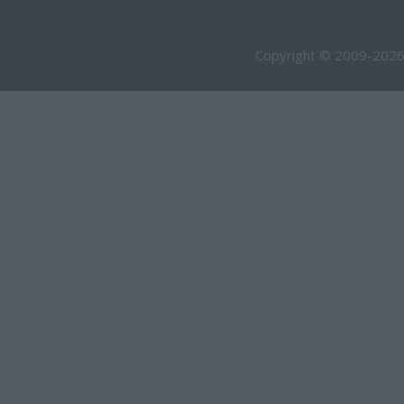
Copyright © 2009-2026