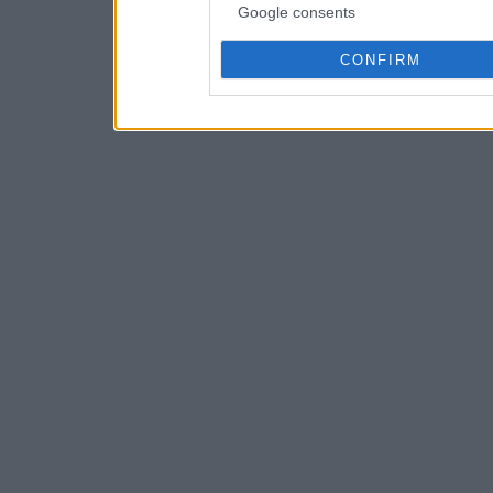
Google consents
CONFIRM