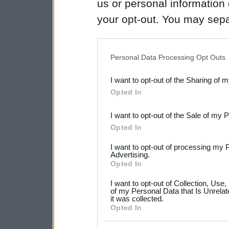
us or personal information d
your opt-out. You may separ
disclosure of your personal
IAB’s list of downstream pa
Personal Data Processing Opt Outs
also be disclosed by us to 
I want to opt-out of the Sharing of 
Downstream Participants
th
Opted In
third parties.
I want to opt-out of the Sale of my 
Please note that this web
Opted In
services and may gather an
I want to opt-out of processing my 
not limited to your visit o
Advertising.
Opted In
grant or deny consent to Go
I want to opt-out of Collection, Use
your data for below specif
of my Personal Data that Is Unrelat
it was collected.
consent section.
Opted In